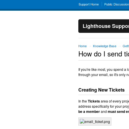
Support Home
Public Discussio
Lighthouse Suppo
Home
Knowledge Base
Gett
→
→
How do I send ti
If you're like most, you spend a 
through your email, so it's only 
Creating New Tickets
In the
Tickets
area of every proj
address specifically for your pr
be a member
and
must send em