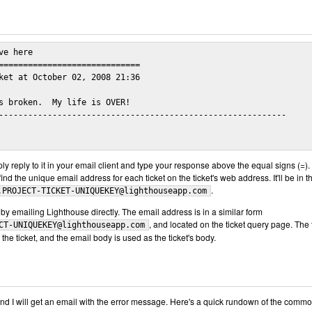
e here

=============================

ket at October 02, 2008 21:36

s broken.  My life is OVER!

-----------------------------------------------------------

mply reply to it in your email client and type your response above the equal signs (=). 
ind the unique email address for each ticket on the ticket's web address. It'll be in t
.
.PROJECT-TICKET-UNIQUEKEY@lighthouseapp.com
by emailing Lighthouse directly. The email address is in a similar form
, and located on the ticket query page. The t
CT-UNIQUEKEY@lighthouseapp.com
f the ticket, and the email body is used as the ticket's body.
nd I will get an email with the error message. Here's a quick rundown of the comm