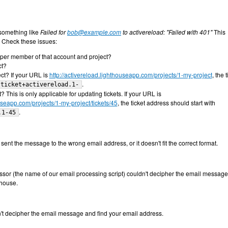
something like
Failed for
bob@example.com
to activereload: "Failed with 401"
This
. Check these issues:
oper member of that account and project?
ct?
ect? If your URL is
http://activereload.lighthouseapp.com/projects/1-my-project
, the t
.
ticket+activereload.1-
? This is only applicable for updating tickets. If your URL is
ouseapp.com/projects/1-my-project/tickets/45
, the ticket address should start with
.
.1-45
ent the message to the wrong email address, or it doesn't fit the correct format.
ofessor (the name of our email processing script) couldn't decipher the email messag
thouse.
't decipher the email message and find your email address.