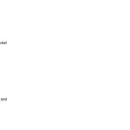
icket
e and