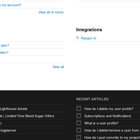
om my account?
View all (4 more)
Integrations
Raygun.io
 plan?
ation?
View all
RECENT ARTICLES
 Lighthouse tickets
How do I delete my user profile?
e | Limited-Time Blood Sugar Offers
Subscriptions and Notifications
U
What is a user profile?
kingplanner
How do I delete/remove a user from
How do I post commits to my project 