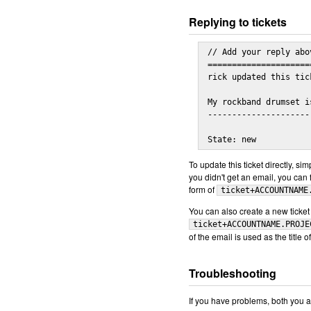
Replying to tickets
// Add your reply abov
=====================
rick updated this tic
My rockband drumset i
---------------------
State: new
To update this ticket directly, si
you didn't get an email, you can f
form of
ticket+ACCOUNTNAME
You can also create a new ticket 
ticket+ACCOUNTNAME.PROJE
of the email is used as the title o
Troubleshooting
If you have problems, both you a