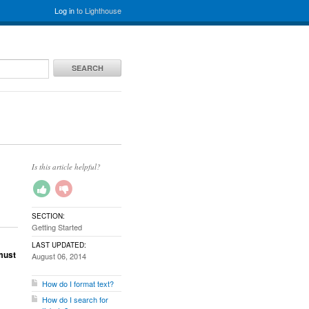
Log in
to Lighthouse
SEARCH
Is this article helpful?
SECTION:
Getting Started
LAST UPDATED:
must
August 06, 2014
How do I format text?
How do I search for