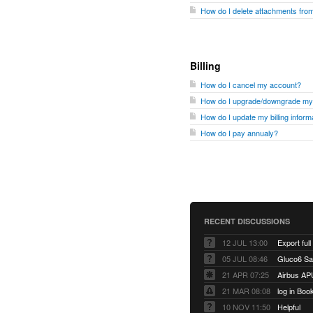
How do I delete attachments fr
Billing
How do I cancel my account?
How do I upgrade/downgrade my
How do I update my billing inform
How do I pay annualy?
RECENT DISCUSSIONS
12 JUL 13:00
Export full
05 JUL 08:46
Gluco6 Sal
21 APR 07:25
Airbus AP
21 MAR 08:08
log in Boo
10 NOV 11:50
Helpful