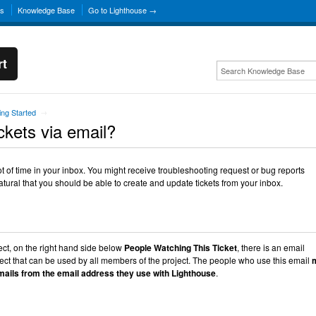
ns
Knowledge Base
Go to Lighthouse →
rt
ing Started
→
ckets via email?
lot of time in your inbox. You might receive troubleshooting request or bug reports
natural that you should be able to create and update tickets from your inbox.
ect, on the right hand side below
People Watching This Ticket
, there is an email
oject that can be used by all members of the project. The people who use this email
ails from the email address they use with Lighthouse
.