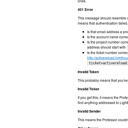
ones.
401 Error
This message should resemble 
means that authentication failed
Is that email address a pr
Is the account name corre
Is the project number corr
address should start with
Is the ticket number correct
http://activereload.lighth
ticket+activereload
Invalid Token
This probably means that you've s
Invalid Ticket
If you get this, it means the Pr
find anything addressed to Ligh
Invalid Sender
This means the Professor couldn