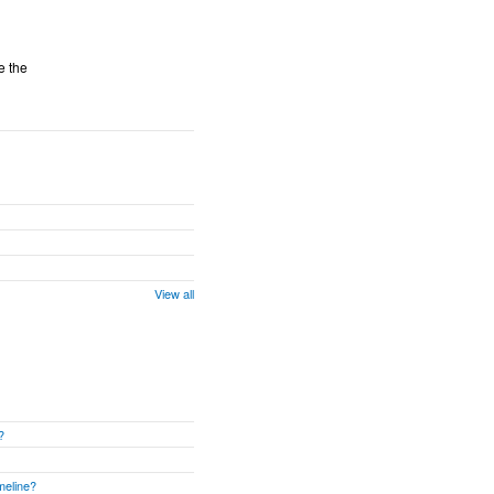
e the
View all
?
meline?