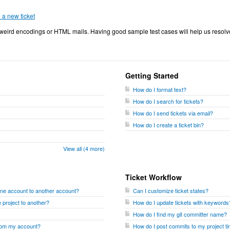
e a new ticket
eird encodings or HTML mails. Having good sample test cases will help us resolv
Getting Started
How do I format text?
How do I search for tickets?
How do I send tickets via email?
How do I create a ticket bin?
View all (4 more)
Ticket Workflow
one account to another account?
Can I customize ticket states?
 project to another?
How do I update tickets with keywords
How do I find my git committer name?
from my account?
How do I post commits to my project ti