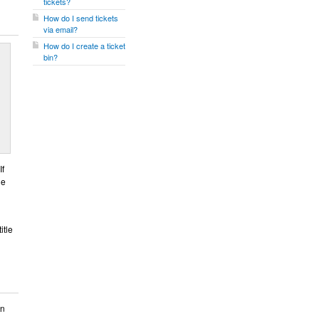
tickets?
How do I send tickets
via email?
How do I create a ticket
bin?
If
he
itle
on