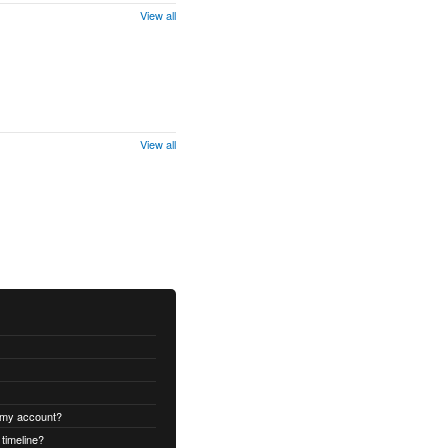
View all
View all
 my account?
timeline?