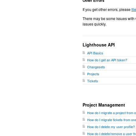
Other Errors
If you get other errors, please
fil
There may be some issues with w
issues quickly.
Lighthouse API
API Basics
How do I get an API token?
Changesets
Projects
Tickets
Project Management
How do I migrate a project from 
How do I migrate tickets from one
How do I delete my user profile?
How do I delete/remove a user 