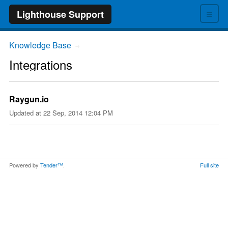
≡
Lighthouse Support
Knowledge Base
→
Integrations
Raygun.io
Updated at
22 Sep, 2014 12:04 PM
Powered by
Tender™
.
Full site