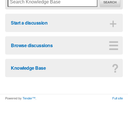
SEARCH
＋
Start a discussion
☰
Browse discussions
?
Knowledge Base
Powered by
Tender™
.
Full site