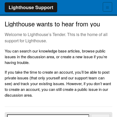
≡
Lighthouse Support
Lighthouse wants to hear from you
Welcome to Lighthouse’s Tender. This is the home of all
support for Lighthouse.
You can search our knowledge base articles, browse public
issues in the discussion area, or create a new issue if you’re
having trouble.
If you take the time to create an account, you’ll be able to post
private issues (that only yourself and our support team can
see) and track your existing issues. However, if you don’t want
to create an account, you can still create a public issue in our
discussion area.