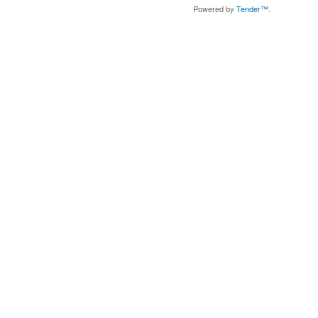
Powered by
Tender™
.