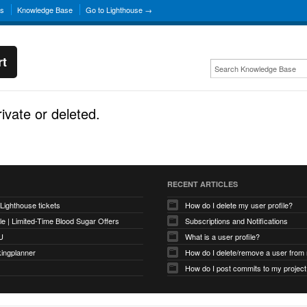
ns
Knowledge Base
Go to Lighthouse →
rt
rivate or deleted.
RECENT ARTICLES
 Lighthouse tickets
How do I delete my user profile?
e | Limited-Time Blood Sugar Offers
Subscriptions and Notifications
U
What is a user profile?
kingplanner
How do I delete/remove a user from
How do I post commits to my project 