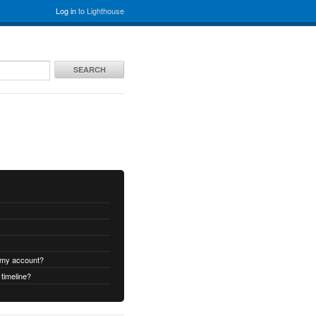
Log in
to Lighthouse
SEARCH
 my account?
timeline?