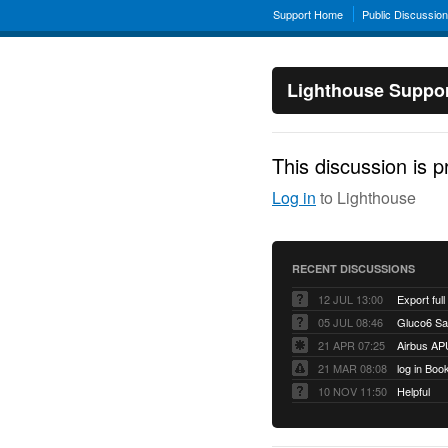
Support Home
Public Discussio
Lighthouse Suppo
This discussion is p
Log in
to Lighthouse
RECENT DISCUSSIONS
12 JUL 13:00
Export full
05 JUL 08:46
Gluco6 Sal
21 APR 07:25
Airbus AP
21 MAR 08:08
log in Boo
10 NOV 11:50
Helpful