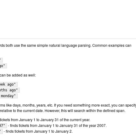
rds both use the same simple natural language parsing. Common examples can
"
go"
" can be added as well:
eek ago"
nths ago"
 monday"
s like days, months, years, etc. If you need something more exact, you can specif
elative to the current date. However, this will search within the defined span.
 tickets from January 1 to January 31 of the current year.
- finds tickets from January 1 to January 31 of the year 2007.
07"
- finds tickets from January 1 to January 2.
"