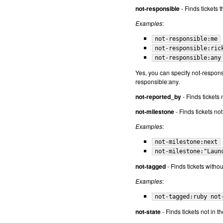
not-responsible
- Finds tickets 
Examples
:
not-responsible:me
not-responsible:ric
not-responsible:any
Yes, you can specify not-responsi
responsible:any.
not-reported_by
- Finds tickets 
not-milestone
- Finds tickets no
Examples
:
not-milestone:next
not-milestone:"Laun
not-tagged
- Finds tickets withou
Examples
:
not-tagged:ruby not
not-state
- Finds tickets not in th