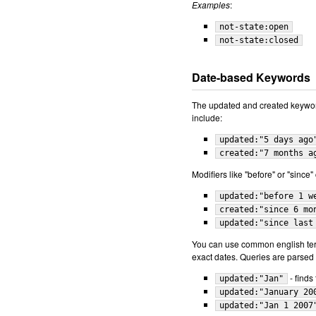
Examples
:
not-state:open
not-state:closed
Date-based Keywords
The updated and created keywo
include:
updated:"5 days ago
created:"7 months a
Modifiers like "before" or "since
updated:"before 1 w
created:"since 6 mo
updated:"since last
You can use common english term
exact dates. Queries are parsed r
- finds
updated:"Jan"
updated:"January 20
updated:"Jan 1 2007