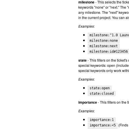
milestone
- This selects the tic
keywords "none" or "next." The "n
any milestone. The "next" keyword
in the current project. You can a
Examples
:
milestone:"1.0 Laun
milestone:none
milestone:next
milestone:id#123456
state
- This filters on the ticket'
special keywords: open (includes
special keywords only work withi
Examples
:
state:open
state:closed
importance
- This filters on the
Examples
:
importance:1
(Finds 
importance:<5