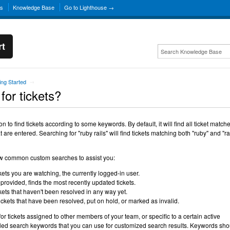
ns
Knowledge Base
Go to Lighthouse →
rt
ing Started
→
for tickets?
 to find tickets according to some keywords. By default, it will find all ticket match
 are entered. Searching for "ruby rails" will find tickets matching both "ruby" and "ra
ew common custom searches to assist you:
kets you are watching, the currently logged-in user.
rovided, finds the most recently updated tickets.
ckets that haven't been resolved in any way yet.
tickets that have been resolved, put on hold, or marked as invalid.
for tickets assigned to other members of your team, or specific to a certain active
led search keywords that you can use for customized search results. Keywords sho