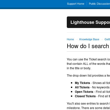
Support Home
Public Discussio
Lighthouse Suppo
Home
Knowledge Base
Gett
→
→
How do I search 
You can use the Ticket search icon
that contain ALL of the words that
in the title or body.
The drop down list provides a f
My Tickets
- Shows all tic
All Tickets
- No keywords p
Open Tickets
- Find all ti
Closed Tickets
- Find all 
You'll also see entries to search 
milestone. There are some detai