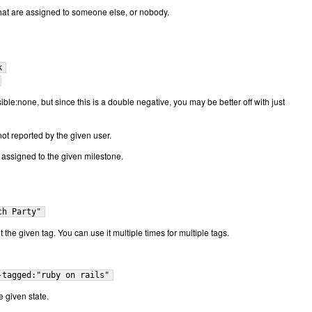
that are assigned to someone else, or nobody.
k
ble:none, but since this is a double negative, you may be better off with just
not reported by the given user.
t assigned to the given milestone.
ch Party"
t the given tag. You can use it multiple times for multiple tags.
-tagged:"ruby on rails"
e given state.