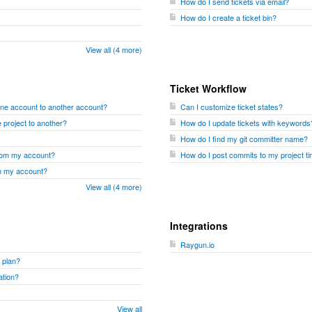
How do I send tickets via email?
How do I create a ticket bin?
View all (4 more)
Ticket Workflow
one account to another account?
Can I customize ticket states?
 project to another?
How do I update tickets with keywords
How do I find my git committer name?
from my account?
How do I post commits to my project ti
om my account?
View all (4 more)
Integrations
Raygun.io
 plan?
ation?
View all