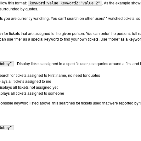
llow this format:
. As the example show
keyword:value keyword2:"value 2"
 surrounded by quotes.
s you are currently watching. You can't search on other users' * watched tickets, so
ch for tickets that are assigned to the given person. You can enter the person's full 
ou can use "me" as a special keyword to find your own tickets. Use "none" as a keywor
- Display tickets assigned to a specific user, use quotes around a first and l
Bobby"
earch for tickets assigned to First name, no need for quotes
lays all tickets assigned to me
isplays all tickets not assigned yet
splays all tickets assigned to someone
ponsible keyword listed above, this searches for tickets used that were reported by 
Bobby"