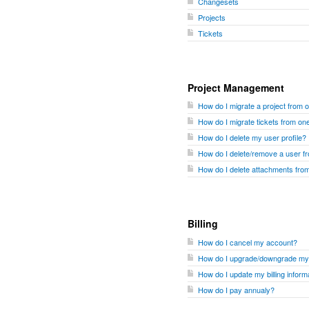
Changesets
Projects
Tickets
Project Management
How do I migrate a project from 
How do I migrate tickets from one
How do I delete my user profile?
How do I delete/remove a user 
How do I delete attachments fr
Billing
How do I cancel my account?
How do I upgrade/downgrade my
How do I update my billing inform
How do I pay annualy?