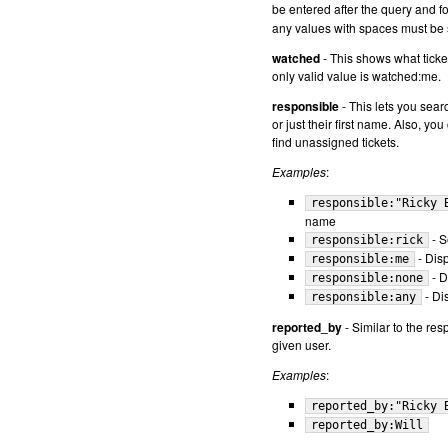
be entered after the query and fo
any values with spaces must be
watched
- This shows what ticket
only valid value is watched:me.
responsible
- This lets you sear
or just their first name. Also, y
find unassigned tickets.
Examples
:
responsible:"Ricky 
name
- S
responsible:rick
- Disp
responsible:me
- D
responsible:none
- Di
responsible:any
reported_by
- Similar to the res
given user.
Examples
:
reported_by:"Ricky 
reported_by:Will