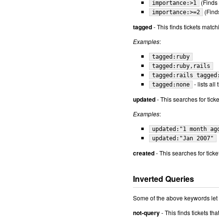
(Finds 
importance:>1
(Finds
importance:>=2
tagged
- This finds tickets match
Examples
:
tagged:ruby
tagged:ruby,rails
tagged:rails tagged
- lists al
tagged:none
updated
- This searches for tick
Examples
:
updated:"1 month ag
updated:"Jan 2007"
created
- This searches for tick
Inverted Queries
Some of the above keywords let y
not-query
- This finds tickets th