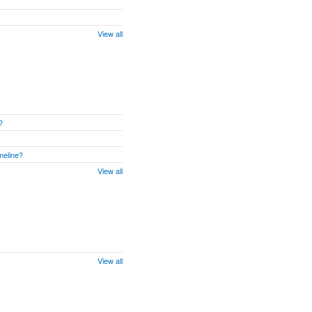
View all
?
meline?
View all
View all