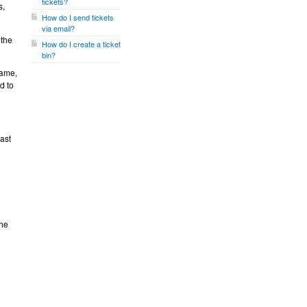
tickets?
s,
How do I send tickets
via email?
 the
How do I create a ticket
bin?
name,
d to
ast
the