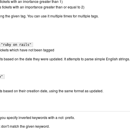
tickets with an imortance greater than 1)
 tickets with an importance greater than or equal to 2)
ing the given tag. You can use it multiple times for multiple tags.
:"ruby on rails"
l tickets which have not been tagged
ets based on the date they were updated. It attempts to parse simple English strings.
o"
ets based on their creation date, using the same format as updated.
ou specify inverted keywords with a not- prefix.
at don't match the given keyword.