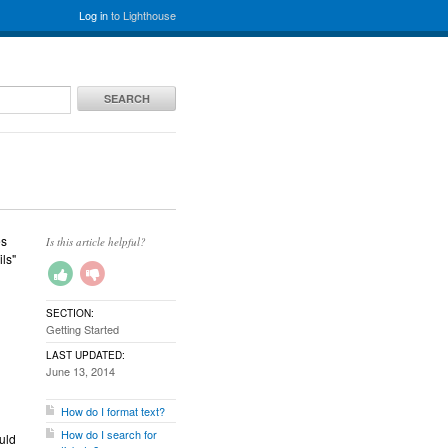
Log in
to Lighthouse
SEARCH
es
Is this article helpful?
ils"
SECTION:
Getting Started
LAST UPDATED:
June 13, 2014
How do I format text?
How do I search for
uld