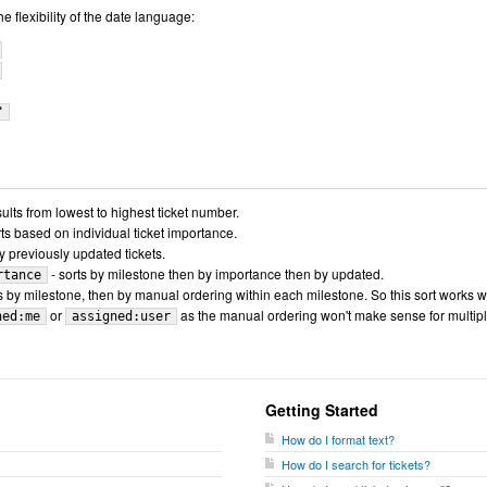
 flexibility of the date language:
"
sults from lowest to highest ticket number.
rts based on individual ticket importance.
y previously updated tickets.
- sorts by milestone then by importance then by updated.
rtance
s by milestone, then by manual ordering within each milestone. So this sort works w
or
as the manual ordering won't make sense for multip
ned:me
assigned:user
Getting Started
How do I format text?
How do I search for tickets?