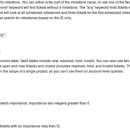
ket's milestone. You can either enter part of the milestone name, or use one of the tw
one" keyword will find tickets without a milestone. The "any" keyword finds tickets 
 will look at all scheduled milestones and finds tickets for the first scheduled mile
lso search for milestones based on the ID only.
ch"
s current state. Valid states include new, resolved, hold, invalid. You can also use two
 open and new tickets) and closed (includes resolved, hold, and invalid tickets). T
n the scope of a single project, so you can't use them on account-level queries.
 ticket's importance. Importance are integers greater than 0.
tickets with an importance less than 5)