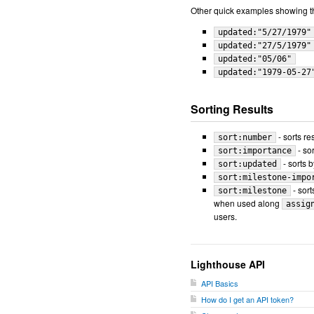
Other quick examples showing the
updated:"5/27/1979"
updated:"27/5/1979"
updated:"05/06"
updated:"1979-05-27
Sorting Results
- sorts re
sort:number
- so
sort:importance
- sorts b
sort:updated
sort:milestone-impo
- sort
sort:milestone
when used along
assig
users.
Lighthouse API
API Basics
How do I get an API token?