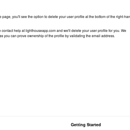
 page, you'll see the option to delete your user profile at the bottom of the right-ha
 contact help at lighthouseapp.com and we'll delete your user profile for you. We
ess you can prove ownership of the profile by validating the email address.
Getting Started