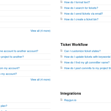
How do I format text?
How do I search for tickets?
How do I send tickets via email?
How do I create a ticket bin?
View all (4 more)
Ticket Workflow
one account to another account?
Can I customize ticket states?
 project to another?
How do I update tickets with keywords
How do I find my git committer name?
from my account?
How do I post commits to my project ti
om my account?
View all (4 more)
Integrations
Raygun.io
 plan?