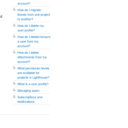
account?
How do I migrate
tickets from one project
nd
to another?
How do I delete my
user profile?
How do I delete/remove
a user from my
account?
How do I delete
attachments from my
account?
What permission levels
are available for
projects in Lighthouse?
What is a user profile?
Managing spam
Subscriptions and
Notifications