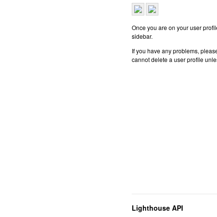
Once you are on your user profile
sidebar.
If you have any problems, please
cannot delete a user profile unl
Lighthouse API