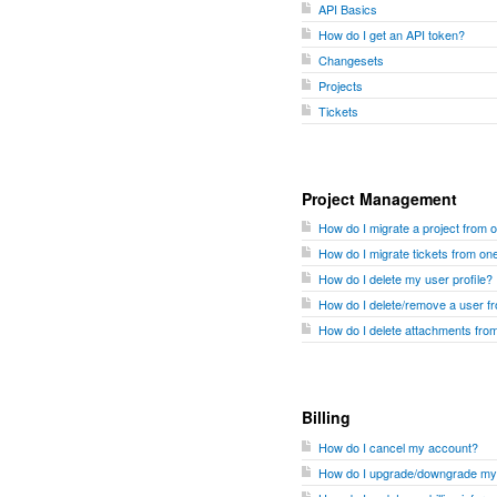
API Basics
How do I get an API token?
Changesets
Projects
Tickets
Project Management
How do I migrate a project from 
How do I migrate tickets from one
How do I delete my user profile?
How do I delete/remove a user 
How do I delete attachments fr
Billing
How do I cancel my account?
How do I upgrade/downgrade my