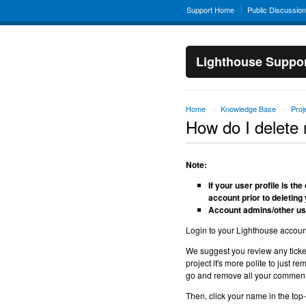
Support Home
Public Discussio
Lighthouse Suppo
Home
Knowledge Base
Pro
→
→
How do I delete 
Note:
If your user profile is t
account prior to deleting 
Account admins/other use
Login to your Lighthouse accoun
We suggest you review any ticke
project it's more polite to just
go and remove all your comments 
Then, click your name in the top-r