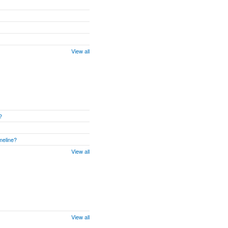
View all
?
meline?
View all
View all