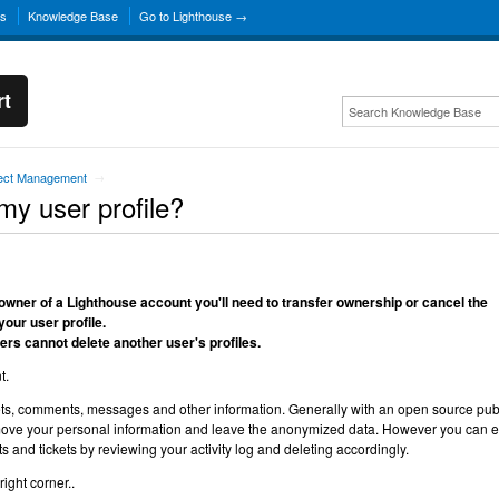
ns
Knowledge Base
Go to Lighthouse →
rt
ject Management
→
my user profile?
he owner of a Lighthouse account you'll need to transfer ownership or cancel the
your user profile.
rs cannot delete another user's profiles.
t.
ts, comments, messages and other information. Generally with an open source pub
 remove your personal information and leave the anonymized data. However you can e
and tickets by reviewing your activity log and deleting accordingly.
ight corner..