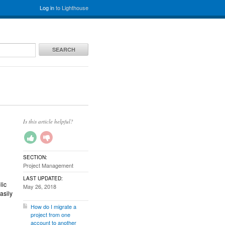
Log in
to Lighthouse
SEARCH
Is this article helpful?
SECTION:
Project Management
LAST UPDATED:
lic
May 26, 2018
asily
How do I migrate a
project from one
account to another