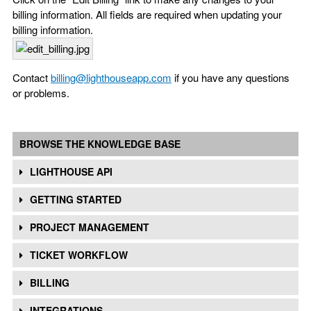
billing information. All fields are required when updating your
billing information.
Contact
billing@lighthouseapp.com
if you have any questions
or problems.
BROWSE THE KNOWLEDGE BASE
LIGHTHOUSE API
GETTING STARTED
PROJECT MANAGEMENT
TICKET WORKFLOW
BILLING
INTEGRATIONS