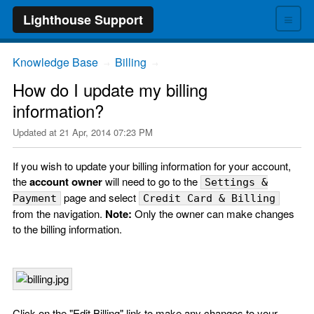
≡
Lighthouse Support
Knowledge Base
Billing
→
→
How do I update my billing
information?
Updated at
21 Apr, 2014 07:23 PM
If you wish to update your billing information for your account,
the
account owner
will need to go to the
Settings &
page and select
Payment
Credit Card & Billing
from the navigation.
Note:
Only the owner can make changes
to the billing information.
Click on the "Edit Billing" link to make any changes to your