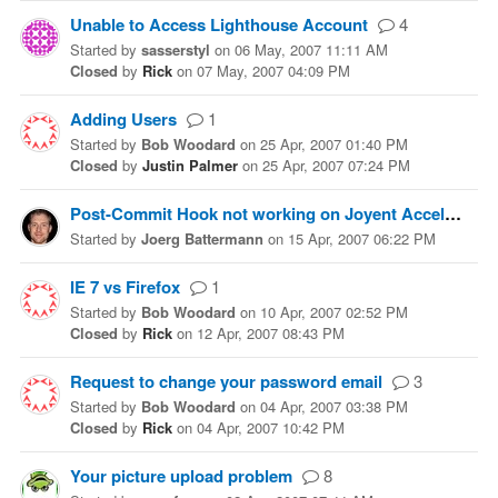
Unable to Access Lighthouse Account
4
Started
by
sasserstyl
on
06 May, 2007 11:11 AM
Closed
by
Rick
on
07 May, 2007 04:09 PM
Adding Users
1
Started
by
Bob Woodard
on
25 Apr, 2007 01:40 PM
Closed
by
Justin Palmer
on
25 Apr, 2007 07:24 PM
Post-Commit Hook not working on Joyent Accelerator
Started
by
Joerg Battermann
on
15 Apr, 2007 06:22 PM
IE 7 vs Firefox
1
Started
by
Bob Woodard
on
10 Apr, 2007 02:52 PM
Closed
by
Rick
on
12 Apr, 2007 08:43 PM
Request to change your password email
3
Started
by
Bob Woodard
on
04 Apr, 2007 03:38 PM
Closed
by
Rick
on
04 Apr, 2007 10:42 PM
Your picture upload problem
8