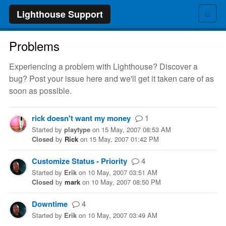
≡
Lighthouse Support
Problems
Experiencing a problem with Lighthouse? Discover a
bug? Post your issue here and we'll get it taken care of as
soon as possible.
rick doesn't want my money
1
Started
by
playtype
on
15 May, 2007 08:53 AM
Closed
by
Rick
on
15 May, 2007 01:42 PM
Customize Status - Priority
4
Started
by
Erik
on
10 May, 2007 03:51 AM
Closed
by
mark
on
10 May, 2007 08:50 PM
Downtime
4
Started
by
Erik
on
10 May, 2007 03:49 AM