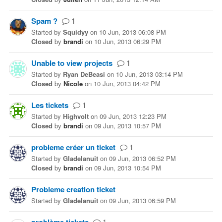
Spam ?
1
Started
by
Squidyy
on
10 Jun, 2013 06:08 PM
Closed
by
brandi
on
10 Jun, 2013 06:29 PM
Unable to view projects
1
Started
by
Ryan DeBeasi
on
10 Jun, 2013 03:14 PM
Closed
by
Nicole
on
10 Jun, 2013 04:42 PM
Les tickets
1
Started
by
Highvolt
on
09 Jun, 2013 12:23 PM
Closed
by
brandi
on
09 Jun, 2013 10:57 PM
probleme créer un ticket
1
Started
by
Gladelanuit
on
09 Jun, 2013 06:52 PM
Closed
by
brandi
on
09 Jun, 2013 10:54 PM
Probleme creation ticket
Started
by
Gladelanuit
on
09 Jun, 2013 06:59 PM
1