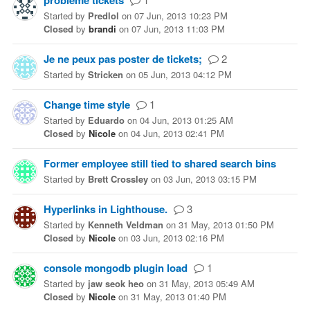
problème tickets
Started
by
Predlol
on
07 Jun, 2013 10:23 PM
Closed
by
brandi
on
07 Jun, 2013 11:03 PM
Je ne peux pas poster de tickets;
2
Started
by
Stricken
on
05 Jun, 2013 04:12 PM
Change time style
1
Started
by
Eduardo
on
04 Jun, 2013 01:25 AM
Closed
by
Nicole
on
04 Jun, 2013 02:41 PM
Former employee still tied to shared search bins
Started
by
Brett Crossley
on
03 Jun, 2013 03:15 PM
Hyperlinks in Lighthouse.
3
Started
by
Kenneth Veldman
on
31 May, 2013 01:50 PM
Closed
by
Nicole
on
03 Jun, 2013 02:16 PM
console mongodb plugin load
1
Started
by
jaw seok heo
on
31 May, 2013 05:49 AM
Closed
by
Nicole
on
31 May, 2013 01:40 PM