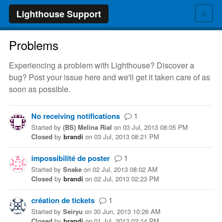
≡
Lighthouse Support
Problems
Experiencing a problem with Lighthouse? Discover a
bug? Post your issue here and we'll get it taken care of as
soon as possible.
No receiving notifications
1
Started
by
(BS) Melina Rial
on
03 Jul, 2013 08:05 PM
Closed
by
brandi
on
03 Jul, 2013 08:21 PM
impossibilité de poster
1
Started
by
Snake
on
02 Jul, 2013 08:02 AM
Closed
by
brandi
on
02 Jul, 2013 02:23 PM
création de tickets
1
Started
by
Seiryu
on
30 Jun, 2013 10:26 AM
Closed
by
brandi
on
01 Jul, 2013 02:14 PM