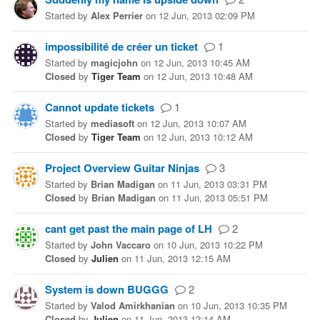
Started
by
Alex Perrier
on
12 Jun, 2013 02:09 PM
impossibilité de créer un ticket
1
Started
by
magicjohn
on
12 Jun, 2013 10:45 AM
Closed
by
Tiger Team
on
12 Jun, 2013 10:48 AM
Cannot update tickets
1
Started
by
mediasoft
on
12 Jun, 2013 10:07 AM
Closed
by
Tiger Team
on
12 Jun, 2013 10:12 AM
Project Overview Guitar Ninjas
3
Started
by
Brian Madigan
on
11 Jun, 2013 03:31 PM
Closed
by
Brian Madigan
on
11 Jun, 2013 05:51 PM
cant get past the main page of LH
2
Started
by
John Vaccaro
on
10 Jun, 2013 10:22 PM
Closed
by
Julien
on
11 Jun, 2013 12:15 AM
System is down BUGGG
2
Started
by
Valod Amirkhanian
on
10 Jun, 2013 10:35 PM
Closed
by
Julien
on
11 Jun, 2013 12:14 AM