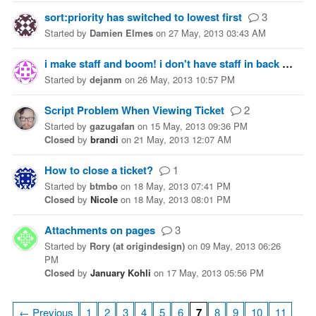
sort:priority has switched to lowest first
3
Started
by
Damien Elmes
on
27 May, 2013 03:43 AM
i make staff and boom! i don't have staff in back pack...
Started
by
dejanm
on
26 May, 2013 10:57 PM
Script Problem When Viewing Ticket
2
Started
by
gazugafan
on
15 May, 2013 09:36 PM
Closed
by
brandi
on
21 May, 2013 12:07 AM
How to close a ticket?
1
Started
by
btmbo
on
18 May, 2013 07:41 PM
Closed
by
Nicole
on
18 May, 2013 08:01 PM
Attachments on pages
3
Started
by
Rory (at origindesign)
on
09 May, 2013 06:26
PM
Closed
by
January Kohli
on
17 May, 2013 05:56 PM
← Previous
1
2
3
4
5
6
7
8
9
10
11