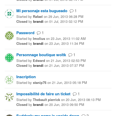
Mi personaje esta bugueado
1
Started
by
Rafael
on
29 Jun, 2013 06:28 PM
Closed
by
brandi
on
01 Jul, 2013 02:12 PM
Password
1
Started
by
Imolius
on
23 Jun, 2013 11:02 AM
Closed
by
brandi
on
23 Jun, 2013 11:34 PM
Personnage boutique woltk
1
Started
by
Edward
on
21 Jun, 2013 02:53 PM
Closed
by
brandi
on
21 Jun, 2013 07:37 PM
Inscription
Started
by
stanip76
on
21 Jun, 2013 05:18 PM
Impossibilité de faire un ticket
1
Started
by
Thebault pierrick
on
20 Jun, 2013 08:13 PM
Closed
by
brandi
on
20 Jun, 2013 09:50 PM
Suddenly my name is upside down
2