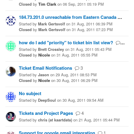
Closed
by
Tim Clark
on
06 Sep, 2011 05:19 PM
184.73.201.0 unreachable from Eastern Canada
5
Started
by
Mark Gertsvolf
on
31 Aug, 2011 06:39 PM
Closed
by
Mark Gertsvolf
on
31 Aug, 2011 07:23 PM
how do I add "priority" to ticket bin list view?
1
Started
by
Brett Crossley
on
31 Aug, 2011 05:43 PM
Closed
by
Nicole
on
31 Aug, 2011 05:55 PM
Ticket Email Notifications
3
Started
by
Jason
on
29 Aug, 2011 08:53 PM
Closed
by
Nicole
on
30 Aug, 2011 06:29 PM
No subject
Started
by
DeepSoul
on
30 Aug, 2011 09:54 AM
Tickets and Project Pages
4
Started
by
chris (at kaartdata)
on
21 Aug, 2011 05:44 PM
Support for google gmail integration
1