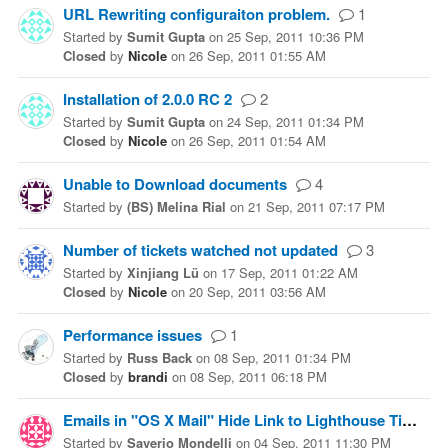
URL Rewriting configuraiton problem.
1
Started
by
Sumit Gupta
on
25 Sep, 2011 10:36 PM
Closed
by
Nicole
on
26 Sep, 2011 01:55 AM
Installation of 2.0.0 RC 2
2
Started
by
Sumit Gupta
on
24 Sep, 2011 01:34 PM
Closed
by
Nicole
on
26 Sep, 2011 01:54 AM
Unable to Download documents
4
Started
by
(BS) Melina Rial
on
21 Sep, 2011 07:17 PM
Number of tickets watched not updated
3
Started
by
Xinjiang Lü
on
17 Sep, 2011 01:22 AM
Closed
by
Nicole
on
20 Sep, 2011 03:56 AM
Performance issues
1
Started
by
Russ Back
on
08 Sep, 2011 01:34 PM
Closed
by
brandi
on
08 Sep, 2011 06:18 PM
Emails in "OS X Mail" Hide Link to Lighthouse Ticket
Started
by
Saverio Mondelli
on
04 Sep, 2011 11:30 PM