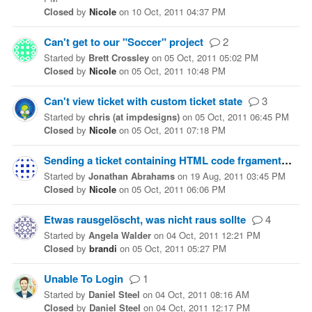
Closed
by
Nicole
on
10 Oct, 2011 04:37 PM
Can't get to our "Soccer" project
2
Started
by
Brett Crossley
on
05 Oct, 2011 05:02 PM
Closed
by
Nicole
on
05 Oct, 2011 10:48 PM
Can't view ticket with custom ticket state
3
Started
by
chris (at impdesigns)
on
05 Oct, 2011 06:45 PM
Closed
by
Nicole
on
05 Oct, 2011 07:18 PM
Sending a ticket containing HTML code frgaments
6
Started
by
Jonathan Abrahams
on
19 Aug, 2011 03:45 PM
Closed
by
Nicole
on
05 Oct, 2011 06:06 PM
Etwas rausgelöscht, was nicht raus sollte
4
Started
by
Angela Walder
on
04 Oct, 2011 12:21 PM
Closed
by
brandi
on
05 Oct, 2011 05:27 PM
Unable To Login
1
Started
by
Daniel Steel
on
04 Oct, 2011 08:16 AM
Closed
by
Daniel Steel
on
04 Oct, 2011 12:17 PM