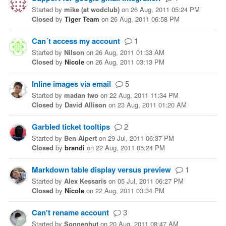
Started
by
mike (at wodclub)
on
26 Aug, 2011 05:24 PM
Closed
by
Tiger Team
on
26 Aug, 2011 06:58 PM
Can´t access my account
1
Started
by
Nilson
on
26 Aug, 2011 01:33 AM
Closed
by
Nicole
on
26 Aug, 2011 03:13 PM
Inline images via email
5
Started
by
madan two
on
22 Aug, 2011 11:34 PM
Closed
by
David Allison
on
23 Aug, 2011 01:20 AM
Garbled ticket tooltips
2
Started
by
Ben Alpert
on
29 Jul, 2011 06:37 PM
Closed
by
brandi
on
22 Aug, 2011 05:24 PM
Markdown table display versus preview
1
Started
by
Alex Kessaris
on
05 Jul, 2011 06:27 PM
Closed
by
Nicole
on
22 Aug, 2011 03:34 PM
Can't rename account
3
Started
by
Sonnenhut
on
20 Aug, 2011 08:47 AM