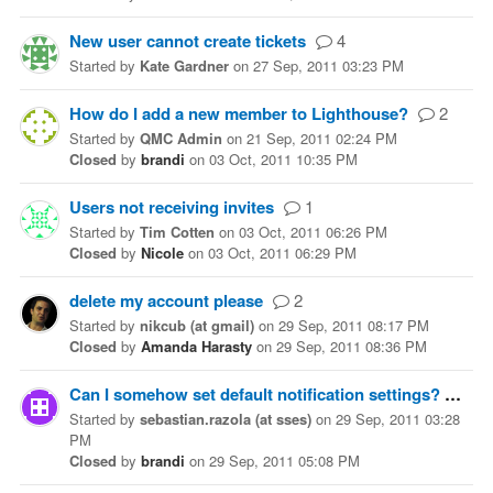
New user cannot create tickets
4
Started
by
Kate Gardner
on
27 Sep, 2011 03:23 PM
How do I add a new member to Lighthouse?
2
Started
by
QMC Admin
on
21 Sep, 2011 02:24 PM
Closed
by
brandi
on
03 Oct, 2011 10:35 PM
Users not receiving invites
1
Started
by
Tim Cotten
on
03 Oct, 2011 06:26 PM
Closed
by
Nicole
on
03 Oct, 2011 06:29 PM
delete my account please
2
Started
by
nikcub (at gmail)
on
29 Sep, 2011 08:17 PM
Closed
by
Amanda Harasty
on
29 Sep, 2011 08:36 PM
Can I somehow set default notification settings?
1
Started
by
sebastian.razola (at sses)
on
29 Sep, 2011 03:28
PM
Closed
by
brandi
on
29 Sep, 2011 05:08 PM