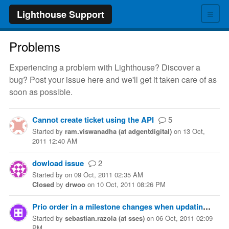
≡
Lighthouse Support
Problems
Experiencing a problem with Lighthouse? Discover a
bug? Post your issue here and we'll get it taken care of as
soon as possible.
Cannot create ticket using the API
5
Started
by
ram.viswanadha (at adgentdigital)
on
13 Oct,
2011 12:40 AM
dowload issue
2
Started
by
on
09 Oct, 2011 02:35 AM
Closed
by
drwoo
on
10 Oct, 2011 08:26 PM
Prio order in a milestone changes when updating tickets
Started
by
sebastian.razola (at sses)
on
06 Oct, 2011 02:09
PM