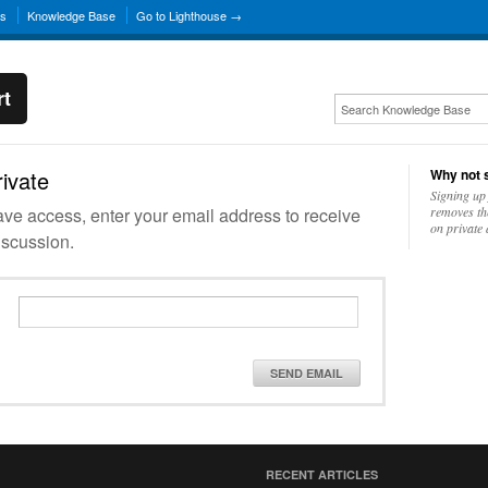
ns
Knowledge Base
Go to Lighthouse →
rt
rivate
Why not s
Signing up 
have access, enter your email address to receive
removes th
on private 
iscussion.
SEND EMAIL
RECENT ARTICLES