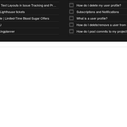
Optimizing Text Layouts in Issue Tracking and Project Workflows
How do I delete my user profile?
 Lighthouse tickets
Subscriptions and Notifications
e | Limited-Time Blood Sugar Offers
What is a user profile?
U
How do I delete/remove a user from
kingplanner
How do I post commits to my project 