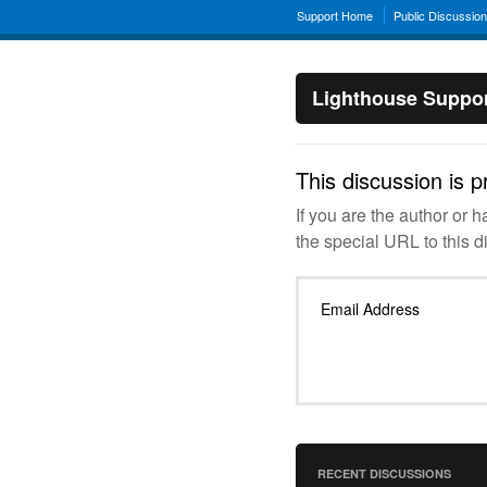
Support Home
Public Discussio
Lighthouse Suppo
This discussion is p
If you are the author or 
the special URL to this d
Email Address
RECENT DISCUSSIONS