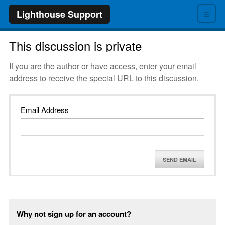
≡
Lighthouse Support
This discussion is private
If you are the author or have access, enter your email
address to receive the special URL to this discussion.
Email Address
SEND EMAIL
Why not sign up for an account?