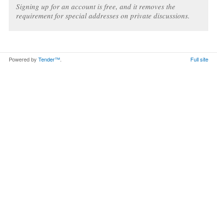
Signing up for an account is free, and it removes the
requirement for special addresses on private discussions.
Powered by
Tender™
.
Full site