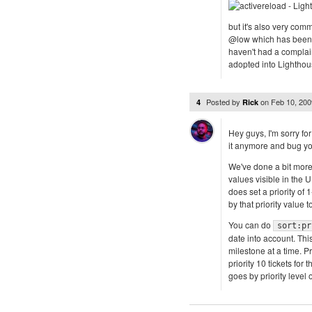
but it's also very com
@low which has been a
haven't had a complain
adopted into Lighthous
Posted by
on
Feb 10, 20
4
Rick
Hey guys, I'm sorry fo
it anymore and bug yo
We've done a bit more 
values visible in the U
does set a priority of 
by that priority value t
You can do
sort:pr
date into account. Thi
milestone at a time. Pr
priority 10 tickets for
goes by priority level 