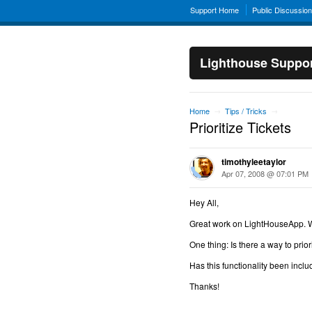
Support Home
Public Discussio
Lighthouse Suppo
Home
Tips / Tricks
→
→
Prioritize Tickets
timothyleetaylor
Apr 07, 2008 @ 07:01 PM
Hey All,
Great work on LightHouseApp. We'
One thing: Is there a way to priori
Has this functionality been inclu
Thanks!