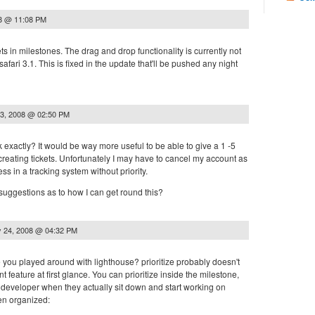
08 @ 11:08 PM
ets in milestones. The drag and drop functionality is currently not
 safari 3.1. This is fixed in the update that'll be pushed any night
3, 2008 @ 02:50 PM
exactly? It would be way more useful to be able to give a 1 -5
creating tickets. Unfortunately I may have to cancel my account as
ess in a tracking system without priority.
uggestions as to how I can get round this?
 24, 2008 @ 04:32 PM
you played around with lighthouse? prioritize probably doesn't
t feature at first glance. You can prioritize inside the milestone,
 developer when they actually sit down and start working on
en organized: