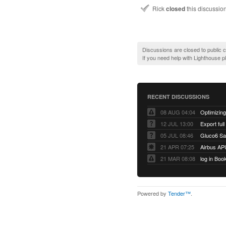
Rick
closed
this discussio
Discussions are closed to public
If you need help with Lighthouse 
RECENT DISCUSSIONS
08 AUG 04:04
12 JUL 13:00
Export full
05 JUL 08:46
Gluco6 Sal
21 APR 07:25
Airbus AP
21 MAR 08:08
log in Boo
Powered by
Tender™
.