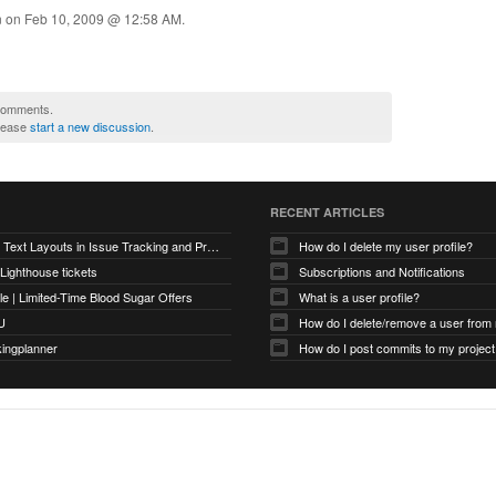
n on
Feb 10, 2009 @ 12:58 AM
.
 comments.
please
start a new discussion
.
RECENT ARTICLES
Optimizing Text Layouts in Issue Tracking and Project Workflows
How do I delete my user profile?
 Lighthouse tickets
Subscriptions and Notifications
e | Limited-Time Blood Sugar Offers
What is a user profile?
U
How do I delete/remove a user from
kingplanner
How do I post commits to my project 