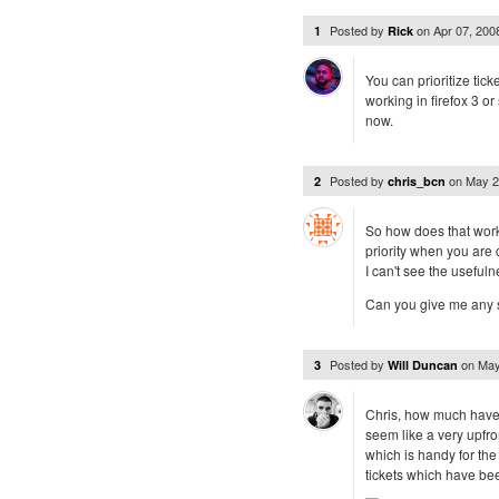
Posted by
on
Apr 07, 20
1
Rick
You can prioritize tick
working in firefox 3 or
now.
Posted by
on
May 2
2
chris_bcn
So how does that work 
priority when you are 
I can't see the usefuln
Can you give me any s
Posted by
on
May
3
Will Duncan
Chris, how much have 
seem like a very upfron
which is handy for the
tickets which have be