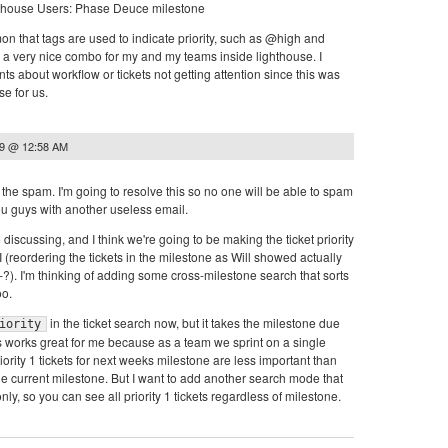
mon that tags are used to indicate priority, such as @high and
 very nice combo for my and my teams inside lighthouse. I
ts about workflow or tickets not getting attention since this was
e for us.
09 @ 12:58 AM
r the spam. I'm going to resolve this so no one will be able to spam
u guys with another useless email.
discussing, and I think we're going to be making the ticket priority
I (reordering the tickets in the milestone as Will showed actually
1-?). I'm thinking of adding some cross-milestone search that sorts
oo.
in the ticket search now, but it takes the milestone due
iority
s works great for me because as a team we sprint on a single
iority 1 tickets for next weeks milestone are less important than
 the current milestone. But I want to add another search mode that
only, so you can see all priority 1 tickets regardless of milestone.