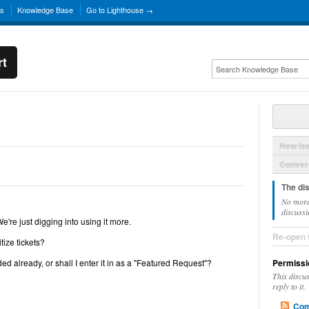
ns
Knowledge Base
Go to Lighthouse →
rt
New Is
Convers
The di
No more
discussi
re just digging into using it more.
Re-open 
tize tickets?
ded already, or shall I enter it in as a "Featured Request"?
Permissi
This discu
reply to it.
Com