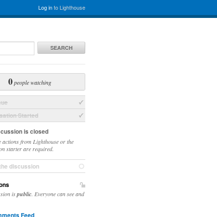
Log in
to Lighthouse
SEARCH
0
people watching
sue
ation Started
scussion is closed
 actions from Lighthouse or the
on starter are required.
the discussion
ons
ssion is
public
. Everyone can see and
ments Feed