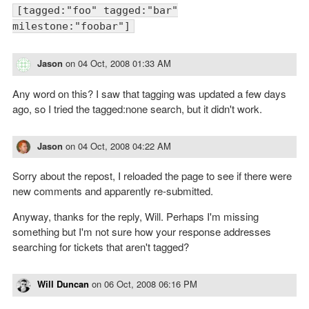
[tagged:"foo" tagged:"bar"
milestone:"foobar"]
Jason
on
04 Oct, 2008 01:33 AM
Any word on this? I saw that tagging was updated a few days
ago, so I tried the tagged:none search, but it didn't work.
Jason
on
04 Oct, 2008 04:22 AM
Sorry about the repost, I reloaded the page to see if there were
new comments and apparently re-submitted.
Anyway, thanks for the reply, Will. Perhaps I'm missing
something but I'm not sure how your response addresses
searching for tickets that aren't tagged?
Will Duncan
on
06 Oct, 2008 06:16 PM