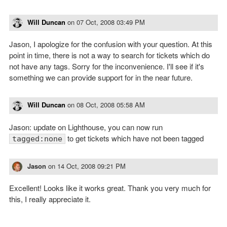
Will Duncan
on
07 Oct, 2008 03:49 PM
Jason, I apologize for the confusion with your question. At this
point in time, there is not a way to search for tickets which do
not have any tags. Sorry for the inconvenience. I'll see if it's
something we can provide support for in the near future.
Will Duncan
on
08 Oct, 2008 05:58 AM
Jason: update on Lighthouse, you can now run
to get tickets which have not been tagged
tagged:none
Jason
on
14 Oct, 2008 09:21 PM
Excellent! Looks like it works great. Thank you very much for
this, I really appreciate it.