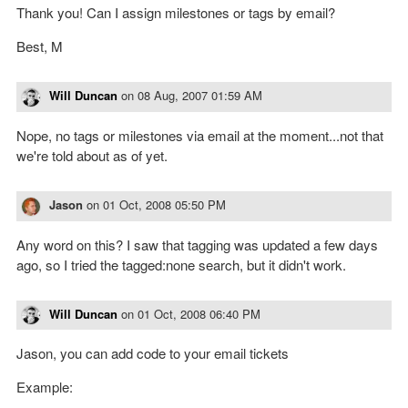
Thank you! Can I assign milestones or tags by email?
Best, M
Will Duncan
on
08 Aug, 2007 01:59 AM
Nope, no tags or milestones via email at the moment...not that
we're told about as of yet.
Jason
on
01 Oct, 2008 05:50 PM
Any word on this? I saw that tagging was updated a few days
ago, so I tried the tagged:none search, but it didn't work.
Will Duncan
on
01 Oct, 2008 06:40 PM
Jason, you can add code to your email tickets
Example: