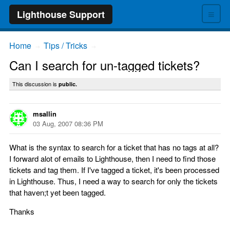
≡
Lighthouse Support
Home
Tips / Tricks
→
→
Can I search for un-tagged tickets?
This discussion is
public.
msallin
03 Aug, 2007 08:36 PM
What is the syntax to search for a ticket that has no tags at all?
I forward alot of emails to Lighthouse, then I need to find those
tickets and tag them. If I've tagged a ticket, it's been processed
in Lighthouse. Thus, I need a way to search for only the tickets
that haven;t yet been tagged.
Thanks