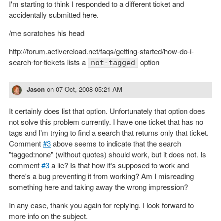
I'm starting to think I responded to a different ticket and
accidentally submitted here.
/me scratches his head
http://forum.activereload.net/faqs/getting-started/how-do-i-
search-for-tickets lists a
option
not-tagged
Jason
on
07 Oct, 2008 05:21 AM
It certainly does list that option. Unfortunately that option does
not solve this problem currently. I have one ticket that has no
tags and I'm trying to find a search that returns only that ticket.
Comment
#3
above seems to indicate that the search
"tagged:none" (without quotes) should work, but it does not. Is
comment
#3
a lie? Is that how it's supposed to work and
there's a bug preventing it from working? Am I misreading
something here and taking away the wrong impression?
In any case, thank you again for replying. I look forward to
more info on the subject.