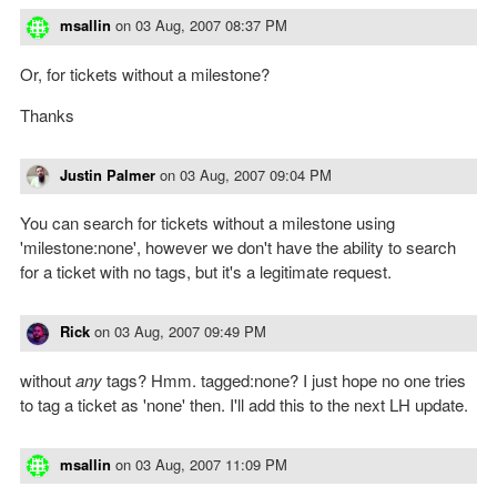
msallin
on
03 Aug, 2007 08:37 PM
Or, for tickets without a milestone?
Thanks
Justin Palmer
on
03 Aug, 2007 09:04 PM
You can search for tickets without a milestone using
'milestone:none', however we don't have the ability to search
for a ticket with no tags, but it's a legitimate request.
Rick
on
03 Aug, 2007 09:49 PM
without
any
tags? Hmm. tagged:none? I just hope no one tries
to tag a ticket as 'none' then. I'll add this to the next LH update.
msallin
on
03 Aug, 2007 11:09 PM