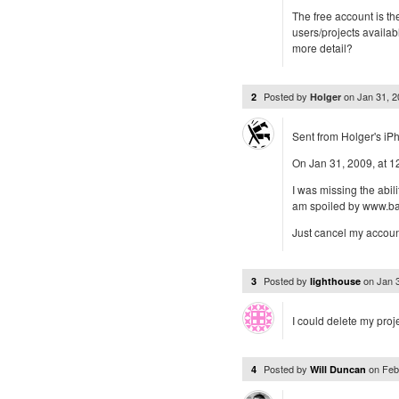
The free account is th
users/projects availab
more detail?
Posted by
on
Jan 31, 
2
Holger
Sent from Holger's iP
On Jan 31, 2009, at 
I was missing the abili
am spoiled by www.
Just cancel my account
Posted by
on
Jan 
3
lighthouse
I could delete my proje
Posted by
on
Feb
4
Will Duncan