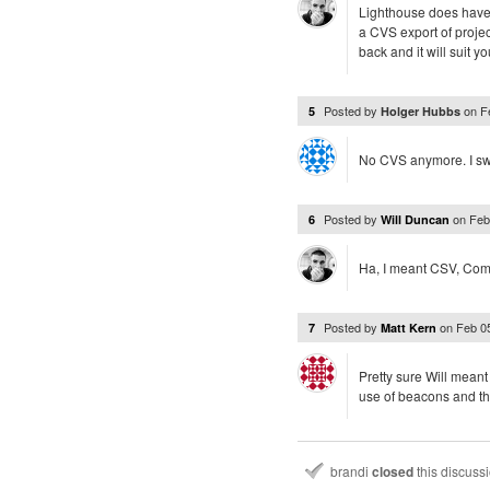
Lighthouse does have 
a CVS export of projec
back and it will suit y
Posted by
on
F
5
Holger Hubbs
No CVS anymore. I swi
Posted by
on
Feb
6
Will Duncan
Ha, I meant CSV, Comm
Posted by
on
Feb 0
7
Matt Kern
Pretty sure Will meant 
use of beacons and th
brandi
closed
this discuss