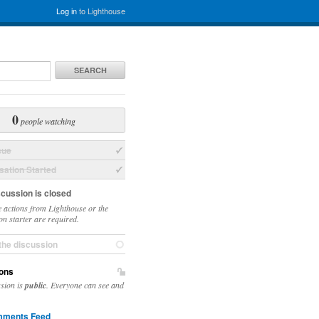
Log in
to Lighthouse
SEARCH
0
people watching
sue
ation Started
scussion is closed
 actions from Lighthouse or the
on starter are required.
the discussion
ons
ssion is
public
. Everyone can see and
ments Feed