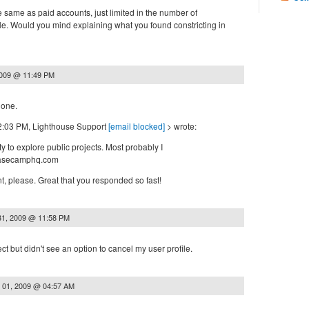
e same as paid accounts, just limited in the number of
le. Would you mind explaining what you found constricting in
2009 @ 11:49 PM
hone.
12:03 PM, Lighthouse Support
[email blocked]
> wrote:
ty to explore public projects. Most probably I
basecamphq.com
, please. Great that you responded so fast!
31, 2009 @ 11:58 PM
ct but didn't see an option to cancel my user profile.
 01, 2009 @ 04:57 AM