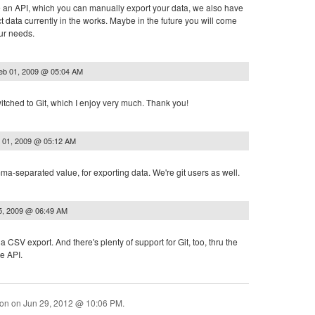
an API, which you can manually export your data, we also have
t data currently in the works. Maybe in the future you will come
our needs.
eb 01, 2009 @ 05:04 AM
tched to Git, which I enjoy very much. Thank you!
 01, 2009 @ 05:12 AM
a-separated value, for exporting data. We're git users as well.
5, 2009 @ 06:49 AM
a CSV export. And there's plenty of support for Git, too, thru the
e API.
ion on
Jun 29, 2012 @ 10:06 PM
.