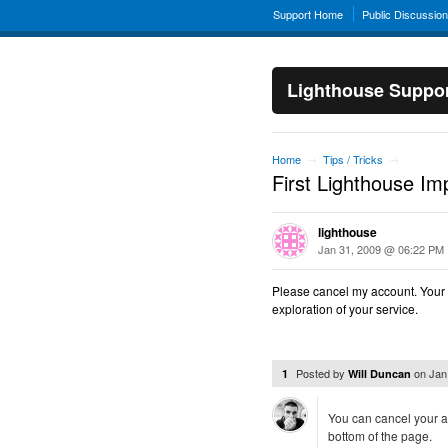
Support Home
Public Discussio
Lighthouse Suppo
Home
Tips / Tricks
→
→
First Lighthouse Im
lighthouse
Jan 31, 2009 @ 06:22 PM
Please cancel my account. Your s
exploration of your service.
Posted by
on
Jan
1
Will Duncan
You can cancel your a
bottom of the page.