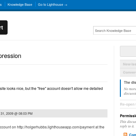
ns
Knowledge Base
Go to Lighthouse →
rt
pression
New Is
Convers
The di
ite looks nice, but the "free" account doesn't allow me detailed
No more
discussi
Re-open 
 31, 2009 @ 08:03 PM
Permissi
This discu
reply to it.
ccount on http://holgerhubbs.lighthouseapp.com/payment at the
Com