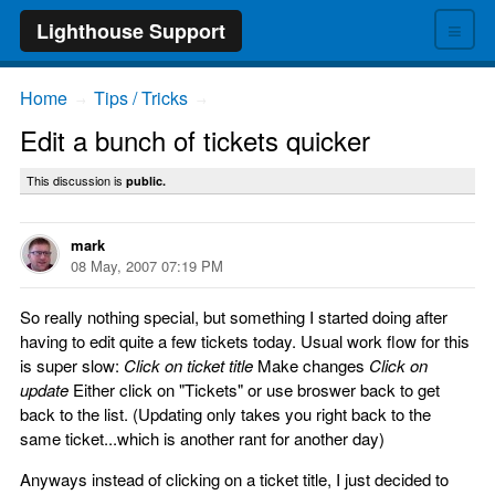
≡
Lighthouse Support
Home
Tips / Tricks
→
→
Edit a bunch of tickets quicker
This discussion is
public.
mark
08 May, 2007 07:19 PM
So really nothing special, but something I started doing after
having to edit quite a few tickets today. Usual work flow for this
is super slow:
Click on ticket title
Make changes
Click on
update
Either click on "Tickets" or use broswer back to get
back to the list. (Updating only takes you right back to the
same ticket...which is another rant for another day)
Anyways instead of clicking on a ticket title, I just decided to