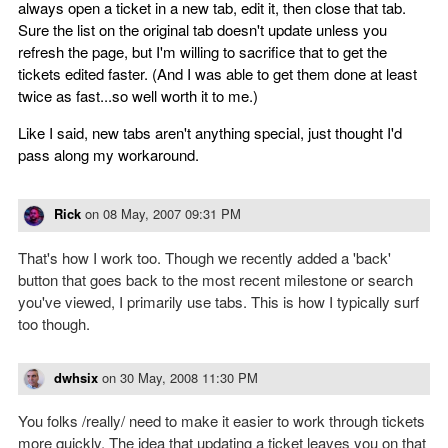
always open a ticket in a new tab, edit it, then close that tab.
Sure the list on the original tab doesn't update unless you
refresh the page, but I'm willing to sacrifice that to get the
tickets edited faster. (And I was able to get them done at least
twice as fast...so well worth it to me.)
Like I said, new tabs aren't anything special, just thought I'd
pass along my workaround.
Rick
on
08 May, 2007 09:31 PM
That's how I work too. Though we recently added a 'back'
button that goes back to the most recent milestone or search
you've viewed, I primarily use tabs. This is how I typically surf
too though.
dwhsix
on
30 May, 2008 11:30 PM
You folks /really/ need to make it easier to work through tickets
more quickly. The idea that updating a ticket leaves you on that