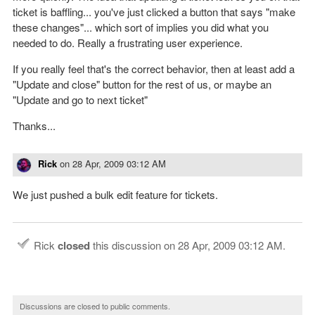
ticket is baffling... you've just clicked a button that says "make
these changes"... which sort of implies you did what you
needed to do. Really a frustrating user experience.
If you really feel that's the correct behavior, then at least add a
"Update and close" button for the rest of us, or maybe an
"Update and go to next ticket"
Thanks...
Rick
on
28 Apr, 2009 03:12 AM
We just pushed a bulk edit feature for tickets.
Rick
closed
this discussion on
28 Apr, 2009 03:12 AM
.
Discussions are closed to public comments.