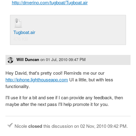
http://dmerino.com/tugboat/Tugboat.air
Tugboat.air
476 KB
Will Duncan
on
01 Jul, 2010 09:47 PM
Hey David, that's pretty cool! Reminds me our our
http://iphone.lighthouseapp.com
UI a little, but with less
functionality.
I'll use it for a bit and see if I can provide any feedback, then
maybe after the next pass I'll help promote it for you.
Nicole
closed
this discussion on
02 Nov, 2010 09:42 PM
.