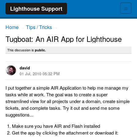
≡
Lighthouse Support
Home
Tips / Tricks
→
→
Tugboat: An AIR App for Lighthouse
This discussion is
public.
david
01 Jul, 2010 05:32 PM
I put together a simple AIR Application to help me manage my
tasks while at work. The goal was to create a super
streamlined view for all projects under a domain, create simple
tickets, and complete tasks. Try it out and send me some
suggestions...
Make sure you have AIR and Flash installed
Get the app by clicking the attachment or download it: