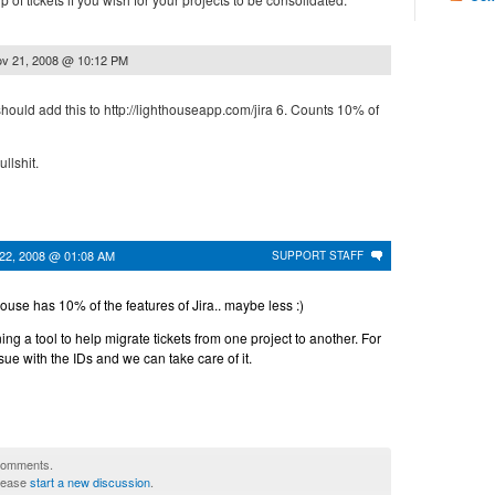
v 21, 2008 @ 10:12 PM
should add this to http://lighthouseapp.com/jira 6. Counts 10% of
llshit.
22, 2008 @ 01:08 AM
SUPPORT STAFF
use has 10% of the features of Jira.. maybe less :)
g a tool to help migrate tickets from one project to another. For
sue with the IDs and we can take care of it.
 comments.
please
start a new discussion
.