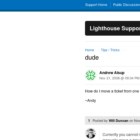
Support Home
Public Discussio
Lighthouse Suppo
Home
Tips / Tricks
→
→
dude
Andrew Alsup
Nov 21, 2008 @ 09:34 PM
How do I move a ticket from one 
~Andy
Posted by
on
Nov
1
Will Duncan
Currently you cannot m
manually move a group 