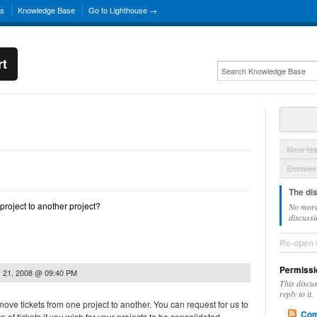
ns
Knowledge Base
Go to Lighthouse →
rt
New Is
Convers
The di
project to another project?
No more
discussi
Re-open 
Permissi
 21, 2008 @ 09:40 PM
This discu
reply to it.
ove tickets from one project to another. You can request for us to
Com
of tickets if you wish for your projects to be consolidated.