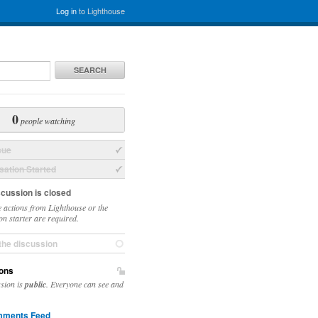
Log in
to Lighthouse
SEARCH
0
people watching
sue
ation Started
scussion is closed
 actions from Lighthouse or the
on starter are required.
the discussion
ons
ssion is
public
. Everyone can see and
ments Feed