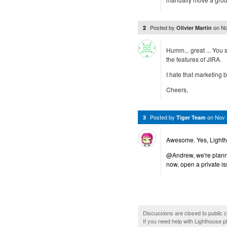
Posted by
on
No
2
Olivier Martin
Humm... great ... You 
the features of JIRA.
I hate that marketing bu
Cheers,
Posted by
on
Nov 
3
Tiger Team
Awesome. Yes, Lightho
@Andrew, we're plannin
now, open a private is
Discussions are closed to public
If you need help with Lighthouse 