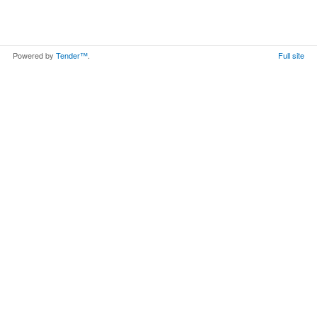
Powered by
Tender™
.
Full site