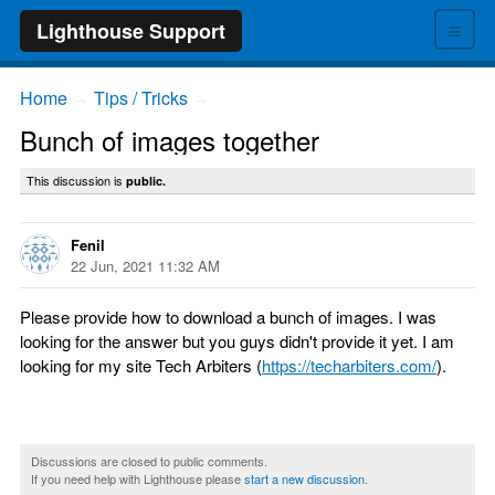
≡
Lighthouse Support
Home
Tips / Tricks
→
→
Bunch of images together
This discussion is
public.
Fenil
22 Jun, 2021 11:32 AM
Please provide how to download a bunch of images. I was
looking for the answer but you guys didn't provide it yet. I am
looking for my site Tech Arbiters (
https://techarbiters.com/
).
Discussions are closed to public comments.
If you need help with Lighthouse please
start a new discussion
.