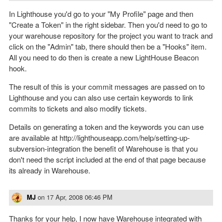
In Lighthouse you'd go to your "My Profile" page and then
"Create a Token" in the right sidebar. Then you'd need to go to
your warehouse repository for the project you want to track and
click on the "Admin" tab, there should then be a "Hooks" item.
All you need to do then is create a new LightHouse Beacon
hook.
The result of this is your commit messages are passed on to
Lighthouse and you can also use certain keywords to link
commits to tickets and also modify tickets.
Details on generating a token and the keywords you can use
are available at http://lighthouseapp.com/help/setting-up-
subversion-integration the benefit of Warehouse is that you
don't need the script included at the end of that page because
its already in Warehouse.
MJ
on
17 Apr, 2008 06:46 PM
Thanks for your help, I now have Warehouse integrated with