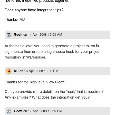
like to link these two products together.
Does anyone have integration tips?
Thanks- MJ
Geoff
on
11 Apr, 2008 10:03 AM
At the basic level you need to generate a project token in
Lighthouse then create a Lighthouse hook for your project
repository in Warehouse.
MJ
on
16 Apr, 2008 10:26 PM
Thanks for the high level view Geoff.
Can you provide more details on the 'hook' that is required?
Any examples? What does the integration get you?
Geoff
on
17 Apr, 2008 12:05 PM