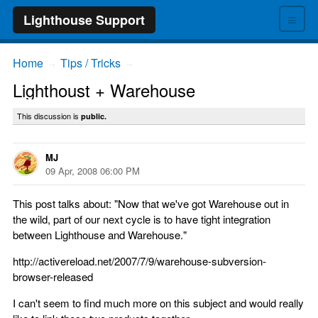
≡
Lighthouse Support
Home
Tips / Tricks
→
→
Lighthoust + Warehouse
This discussion is
public.
MJ
09 Apr, 2008 06:00 PM
This post talks about: "Now that we've got Warehouse out in
the wild, part of our next cycle is to have tight integration
between Lighthouse and Warehouse."
http://activereload.net/2007/7/9/warehouse-subversion-
browser-released
I can't seem to find much more on this subject and would really