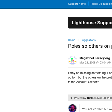
Support Home
Public Discussio
Lighthouse Suppo
Home
Suggestions
→
→
Roles so others on p
MagazineLiteracy.org
Mar 28, 2008 @ 03:04 AM
I may be missing something. Fo
option, but the others on the pro
to the Account Owner?
Posted by
on
Mar 28, 20
1
Rick
You are correct, but we