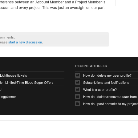
fference between an Account Member and a Project Member is
ccount and every project. This was just an oversight on our part.
 comments.
please
start a new discussion
.
RECENT ARTICLES
 Lighthouse tickets
How do I delete my user profile?
e | Limited-Time Blood Sugar Offers
Subscriptions and Notifications
U
What is a user profile?
kingplanner
How do I delete/remove a user from
How do I post commits to my project 