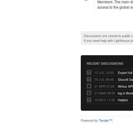
Members. The main di
access to the global a
Discussions are closed to public
If you need help with Lighthouse 
RECENT DISCUSSIONS
12 JUL 13:00
Export full
05 JUL 08:46
Gluco6 Sal
21 APR 07:25
Airbus AP
21 MAR 08:08
log in Boo
10 NOV 11:50
Helpful
Powered by
Tender™
.