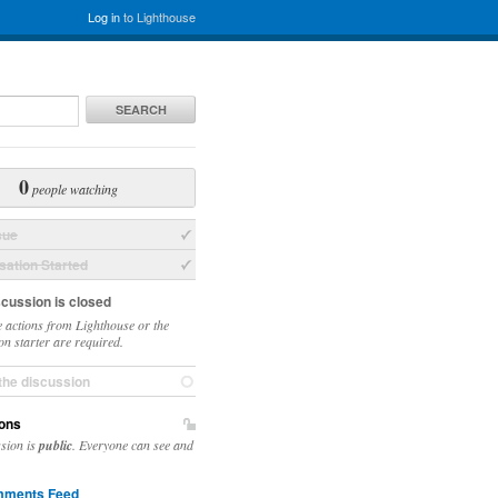
Log in
to Lighthouse
SEARCH
0
people watching
sue
ation Started
scussion is closed
 actions from Lighthouse or the
on starter are required.
the discussion
ons
ssion is
public
. Everyone can see and
ments Feed