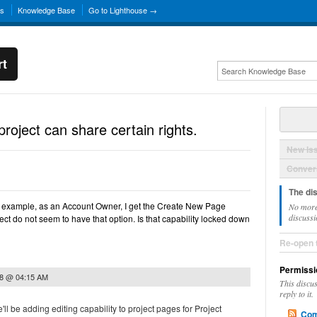
ns
Knowledge Base
Go to Lighthouse →
rt
roject can share certain rights.
New Is
Convers
The di
r example, as an Account Owner, I get the Create New Page
No more
discussi
ject do not seem to have that option. Is that capability locked down
Re-open 
Permissi
08 @ 04:15 AM
This discu
reply to it.
'll be adding editing capability to project pages for Project
Com