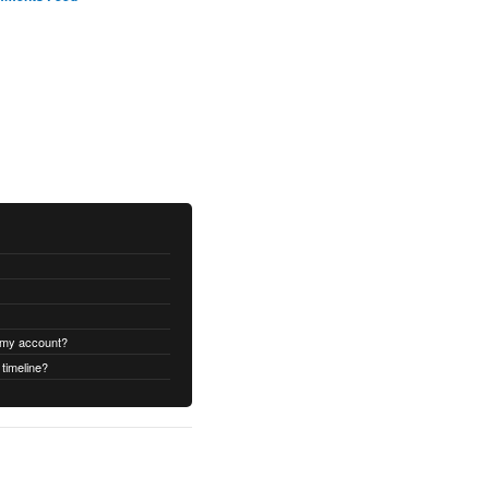
 my account?
timeline?