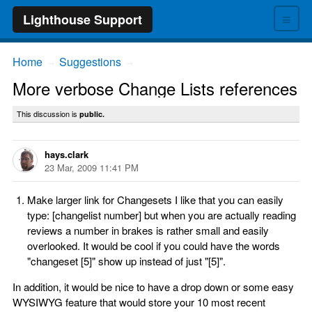
≡
Lighthouse Support
Home
Suggestions
→
→
More verbose Change Lists references
This discussion is
public.
hays.clark
23 Mar, 2009 11:41 PM
Make larger link for Changesets I like that you can easily
type: [changelist number] but when you are actually reading
reviews a number in brakes is rather small and easily
overlooked. It would be cool if you could have the words
"changeset [5]" show up instead of just "[5]".
In addition, it would be nice to have a drop down or some easy
WYSIWYG feature that would store your 10 most recent