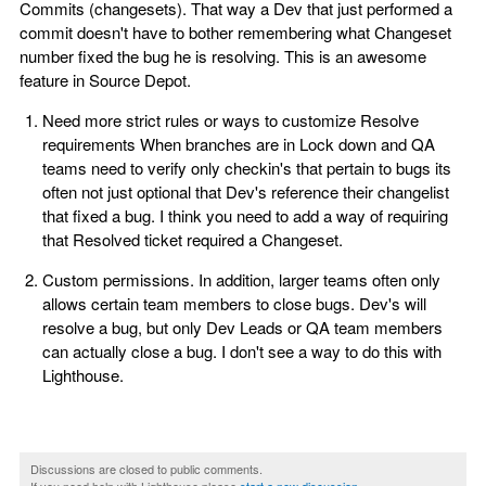
Commits (changesets). That way a Dev that just performed a
commit doesn't have to bother remembering what Changeset
number fixed the bug he is resolving. This is an awesome
feature in Source Depot.
Need more strict rules or ways to customize Resolve
requirements When branches are in Lock down and QA
teams need to verify only checkin's that pertain to bugs its
often not just optional that Dev's reference their changelist
that fixed a bug. I think you need to add a way of requiring
that Resolved ticket required a Changeset.
Custom permissions. In addition, larger teams often only
allows certain team members to close bugs. Dev's will
resolve a bug, but only Dev Leads or QA team members
can actually close a bug. I don't see a way to do this with
Lighthouse.
Discussions are closed to public comments.