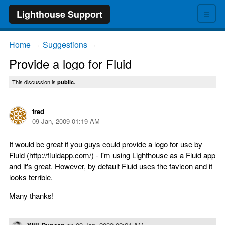
≡
Lighthouse Support
Home
Suggestions
→
→
Provide a logo for Fluid
This discussion is
public.
fred
09 Jan, 2009 01:19 AM
It would be great if you guys could provide a logo for use by
Fluid (http://fluidapp.com/) - I'm using Lighthouse as a Fluid app
and it's great. However, by default Fluid uses the favicon and it
looks terrible.
Many thanks!