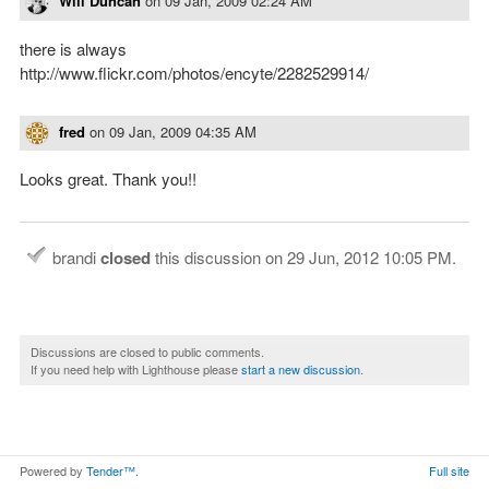
Will Duncan
on
09 Jan, 2009 02:24 AM
there is always
http://www.flickr.com/photos/encyte/2282529914/
fred
on
09 Jan, 2009 04:35 AM
Looks great. Thank you!!
brandi
closed
this discussion on
29 Jun, 2012 10:05 PM
.
Discussions are closed to public comments.
If you need help with Lighthouse please
start a new discussion
.
Powered by
Tender™
.
Full site