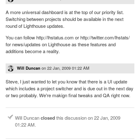
A more universal dashboard is at the top of our priority list.
Switching between projects should be available in the next
round of Lighthouse updates.
You can follow http://lhstatus.com or http://twitter.com/lhstats/
for news/updates on Lighthouse as these features and
additions become a reality.
Will Duncan
on
22 Jan, 2009 01:22 AM
Steve, I just wanted to let you know that there is a UI update
which includes a project switcher and is due out in the next day
or two probably. We're makign final tweaks and QA right now.
Will Duncan
closed
this discussion on
22 Jan, 2009
01:22 AM
.