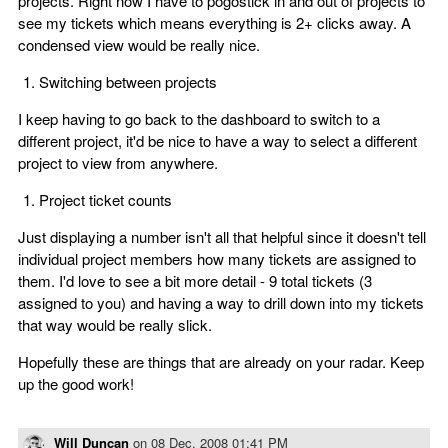
projects. Right now I have to pogostick in and out of projects to
see my tickets which means everything is 2+ clicks away. A
condensed view would be really nice.
Switching between projects
I keep having to go back to the dashboard to switch to a
different project, it'd be nice to have a way to select a different
project to view from anywhere.
Project ticket counts
Just displaying a number isn't all that helpful since it doesn't tell
individual project members how many tickets are assigned to
them. I'd love to see a bit more detail - 9 total tickets (3
assigned to you) and having a way to drill down into my tickets
that way would be really slick.
Hopefully these are things that are already on your radar. Keep
up the good work!
Will Duncan
on
08 Dec, 2008 01:41 PM