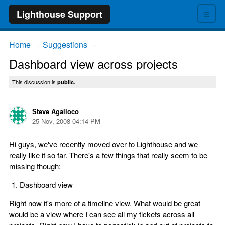
≡
Lighthouse Support
Home
Suggestions
→
→
Dashboard view across projects
This discussion is
public.
Steve Agalloco
25 Nov, 2008 04:14 PM
Hi guys, we've recently moved over to Lighthouse and we
really like it so far. There's a few things that really seem to be
missing though:
Dashboard view
Right now it's more of a timeline view. What would be great
would be a view where I can see all my tickets across all