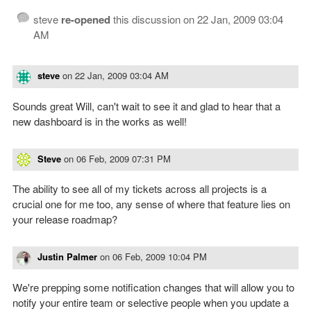
steve
re-opened
this discussion on
22 Jan, 2009 03:04
AM
steve
on
22 Jan, 2009 03:04 AM
Sounds great Will, can't wait to see it and glad to hear that a
new dashboard is in the works as well!
Steve
on
06 Feb, 2009 07:31 PM
The ability to see all of my tickets across all projects is a
crucial one for me too, any sense of where that feature lies on
your release roadmap?
Justin Palmer
on
06 Feb, 2009 10:04 PM
We're prepping some notification changes that will allow you to
notify your entire team or selective people when you update a