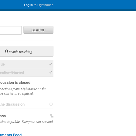
Log in
to Lighthouse
SEARCH
0
people watching
sue
ation Started
scussion is closed
 actions from Lighthouse or the
on starter are required.
the discussion
ons
ssion is
public
. Everyone can see and
ments Feed