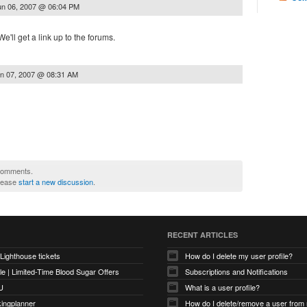
un 06, 2007 @ 06:04 PM
e'll get a link up to the forums.
n 07, 2007 @ 08:31 AM
 comments.
please
start a new discussion
.
RECENT ARTICLES
 Lighthouse tickets
How do I delete my user profile?
e | Limited-Time Blood Sugar Offers
Subscriptions and Notifications
U
What is a user profile?
kingplanner
How do I delete/remove a user from