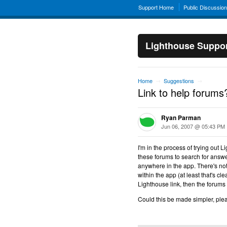
Support Home
Public Discussio
Lighthouse Suppo
Home
Suggestions
→
→
Link to help forums
Ryan Parman
Jun 06, 2007 @ 05:43 PM
I'm in the process of trying out 
these forums to search for answer
anywhere in the app. There's no
within the app (at least that's cle
Lighthouse link, then the forums 
Could this be made simpler, plea