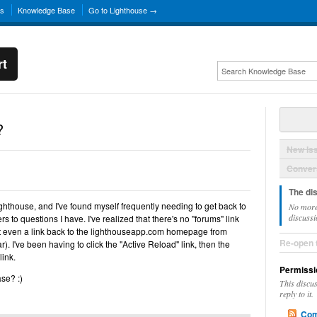
ns
Knowledge Base
Go to Lighthouse →
rt
?
New Is
Convers
The di
Lighthouse, and I've found myself frequently needing to get back to
No more
discussi
s to questions I have. I've realized that there's no "forums" link
t even a link back to the lighthouseapp.com homepage from
Re-open 
ar). I've been having to click the "Active Reload" link, then the
link.
Permissi
se? :)
This discu
reply to it.
Com