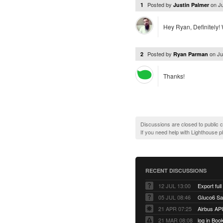
Posted by
on
J
1
Justin Palmer
Hey Ryan, Definitely! W
Posted by
on
Ju
2
Ryan Parman
Thanks!
Discussions are closed to public
If you need help with Lighthouse 
RECENT DISCUSSIONS
12 JUL 13:00
Export full
05 JUL 08:46
Gluco6 Sal
21 APR 07:25
Airbus AP
21 MAR 08:08
log in Boo