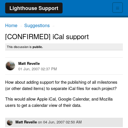
≡
Lighthouse Support
Home
Suggestions
→
→
[CONFIRMED] iCal support
This discussion is
public.
Matt Revelle
01 Jun, 2007 02:37 PM
How about adding support for the publishing of all milestones
(or other dated items) to separate iCal files for each project?
This would allow Apple iCal, Google Calendar, and Mozilla
users to get a calendar view of their data.
Matt Revelle
on
04 Jun, 2007 02:50 AM