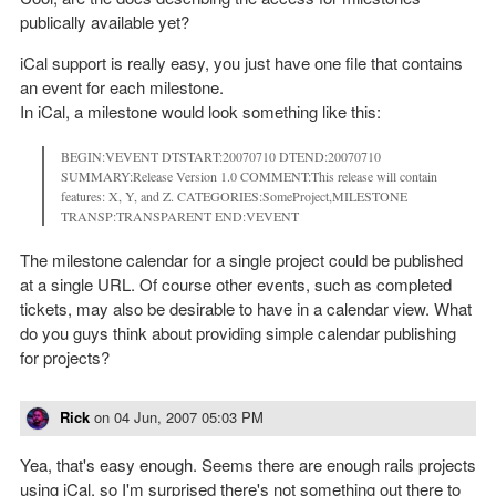
publically available yet?
iCal support is really easy, you just have one file that contains
an event for each milestone.
In iCal, a milestone would look something like this:
BEGIN:VEVENT DTSTART:20070710 DTEND:20070710
SUMMARY:Release Version 1.0 COMMENT:This release will contain
features: X, Y, and Z. CATEGORIES:SomeProject,MILESTONE
TRANSP:TRANSPARENT END:VEVENT
The milestone calendar for a single project could be published
at a single URL. Of course other events, such as completed
tickets, may also be desirable to have in a calendar view. What
do you guys think about providing simple calendar publishing
for projects?
Rick
on
04 Jun, 2007 05:03 PM
Yea, that's easy enough. Seems there are enough rails projects
using iCal, so I'm surprised there's not something out there to