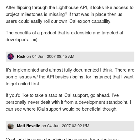
After flipping through the Lighthouse API, it looks like access to
project milestones is missing? If that was in place then us
users could easily roll our own iCal export capability.
The benefits of a product that is extensible and targeted at
developers... =)
Rick
on
04 Jun, 2007 08:45 AM
It's implemented and almost fully documented I think. There are
some issues w/ the API basics (logins, for instance) that I want
to get nailed first.
If you'd like to take a stab at iCal support, go ahead. I've
personally never dealt with it from a development standpoint. I
can see where iCal support would be beneficial though.
Matt Revelle
on
04 Jun, 2007 03:02 PM
Cool, are the docs describing the access for milestones