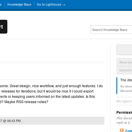
ns
Knowledge Base
Go to Lighthouse →
rt
New Is
Convers
The di
some. Great design, nice workflow, and just enough features. I do
No more
discussi
eleases for iterations, but it would be nice if I could export
ents or keeping users informed on the latest updates. Is this
Re-open 
ed? Maybe RSS release notes?
Permissi
This discu
07 @ 06:43 PM
reply to it.
Com