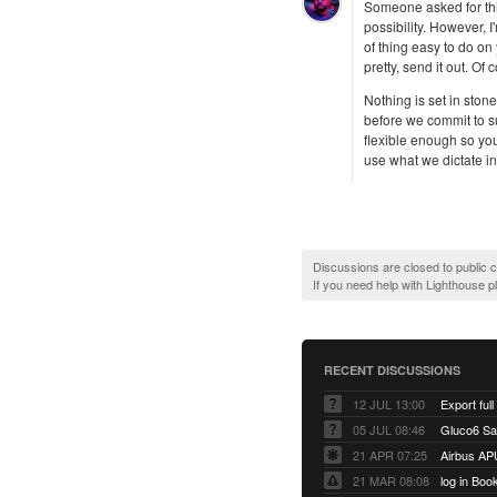
Someone asked for this 
possibility. However, 
of thing easy to do on
pretty, send it out. O
Nothing is set in stone
before we commit to sup
flexible enough so you
use what we dictate i
Discussions are closed to public
If you need help with Lighthouse 
RECENT DISCUSSIONS
12 JUL 13:00
Export full
05 JUL 08:46
Gluco6 Sal
21 APR 07:25
Airbus AP
21 MAR 08:08
log in Boo