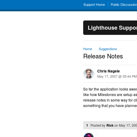
Support Home
Public Discussio
Lighthouse Suppo
Home
Suggestions
→
→
Release Notes
Chris Nagele
May 17, 2007 @ 05:44 PM
So far the application looks awe
like how Milestones are setup as r
release notes in some way for cli
something that you have plann
Posted by
on
May 17, 20
1
Rick