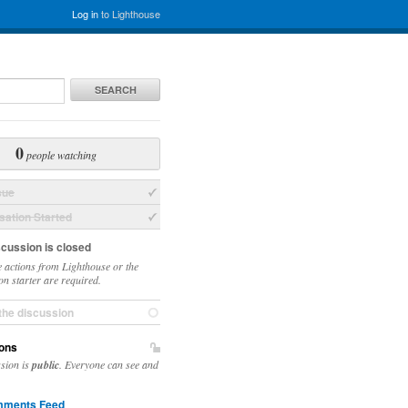
Log in
to Lighthouse
SEARCH
0
people watching
sue
ation Started
scussion is closed
 actions from Lighthouse or the
on starter are required.
the discussion
ons
ssion is
public
. Everyone can see and
ments Feed