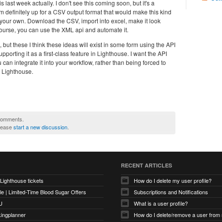
last week actually. I don't see this coming soon, but it's a
I'm definitely up for a CSV output format that would make this kind
 your own. Download the CSV, import into excel, make it look
f course, you can use the XML api and automate it.
, but these I think these ideas will exist in some form using the API
porting it as a first-class feature in Lighthouse. I want the API
 can integrate it into your workflow, rather than being forced to
n Lighthouse.
 comments.
please
start a new discussion
.
RECENT ARTICLES
 Lighthouse tickets
How do I delete my user profile?
e | Limited-Time Blood Sugar Offers
Subscriptions and Notifications
U
What is a user profile?
kingplanner
How do I delete/remove a user from