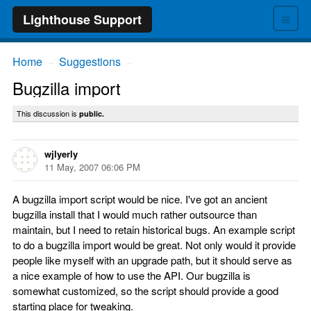
≡
Lighthouse Support
Home
Suggestions
→
→
Bugzilla import
This discussion is
public.
wjlyerly
11 May, 2007 06:06 PM
A bugzilla import script would be nice. I've got an ancient
bugzilla install that I would much rather outsource than
maintain, but I need to retain historical bugs. An example script
to do a bugzilla import would be great. Not only would it provide
people like myself with an upgrade path, but it should serve as
a nice example of how to use the API. Our bugzilla is
somewhat customized, so the script should provide a good
starting place for tweaking.