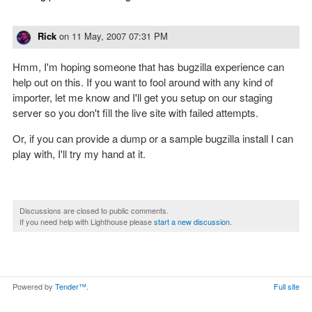
Rick
on
11 May, 2007 07:31 PM
Hmm, I'm hoping someone that has bugzilla experience can
help out on this. If you want to fool around with any kind of
importer, let me know and I'll get you setup on our staging
server so you don't fill the live site with failed attempts.
Or, if you can provide a dump or a sample bugzilla install I can
play with, I'll try my hand at it.
Discussions are closed to public comments.
If you need help with Lighthouse please
start a new discussion
.
Powered by
Tender™
.
Full site