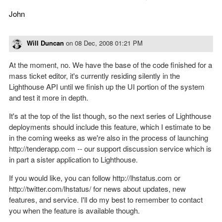
John
Will Duncan
on
08 Dec, 2008 01:21 PM
At the moment, no. We have the base of the code finished for a
mass ticket editor, it's currently residing silently in the
Lighthouse API until we finish up the UI portion of the system
and test it more in depth.
It's at the top of the list though, so the next series of Lighthouse
deployments should include this feature, which I estimate to be
in the coming weeks as we're also in the process of launching
http://tenderapp.com -- our support discussion service which is
in part a sister application to Lighthouse.
If you would like, you can follow http://lhstatus.com or
http://twitter.com/lhstatus/ for news about updates, new
features, and service. I'll do my best to remember to contact
you when the feature is available though.