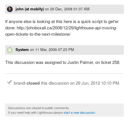
john (at mobify)
on
29 Dec, 2008 01:37 AM
If anyone else is looking at this here is a quick script to get'er
done: http://johnboxall.ca/2008/12/29/lighthouse-api-moving-
open-tickets-to-the-next-milestone/
System
on
11 Mar, 2009 07:23 PM
This discussion was assigned to Justin Palmer, on ticket 258.
brandi
closed
this discussion on
29 Jun, 2012 10:10 PM
.
Discussions are closed to public comments.
If you need help with Lighthouse please
start a new discussion
.