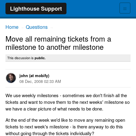
≡
Lighthouse Support
Home
Questions
→
→
Move all remaining tickets from a
milestone to another milestone
This discussion is
public.
john (at mobify)
08 Dec, 2008 02:33 AM
We use weekly milestones - sometimes we don't finish all the
tickets and want to move them to the next weeks' milestone so
we have a clear picture of what needs to be done.
At the end of the week we'd like to move any remaining open
tickets to next week's milestone - is there anyway to do this
without going through the tickets individually?