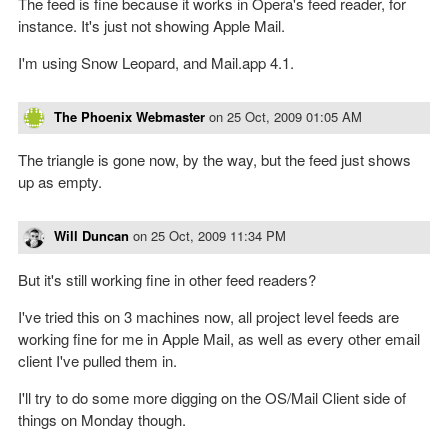
The feed is fine because it works in Opera's feed reader, for
instance. It's just not showing Apple Mail.
I'm using Snow Leopard, and Mail.app 4.1.
The Phoenix Webmaster
on
25 Oct, 2009 01:05 AM
The triangle is gone now, by the way, but the feed just shows
up as empty.
Will Duncan
on
25 Oct, 2009 11:34 PM
But it's still working fine in other feed readers?
I've tried this on 3 machines now, all project level feeds are
working fine for me in Apple Mail, as well as every other email
client I've pulled them in.
I'll try to do some more digging on the OS/Mail Client side of
things on Monday though.