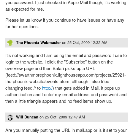
you password. I just checked in Apple Mail though, it's working
as expected for me.
Please let us know if you continue to have issues or have any
further questions.
The Phoenix Webmaster
on
25 Oct, 2009 12:32 AM
It's not working and I am using the email and password I use to
login to the website. I click the "Subscribe" button on the
overview page and then Safari picks up a URL
(feed://swarthmorephoenix.lighthouseapp.com/projects/25921-
the-phoenix-website/events.atom, although I also tried
changing feed:// to
http://
) that gets added in Mail. It pops up
authentication and I enter my email address and password and
then a little triangle appears and no feed items show up.
Will Duncan
on
25 Oct, 2009 12:47 AM
Are you manually putting the URL in mail.app or is it set to your