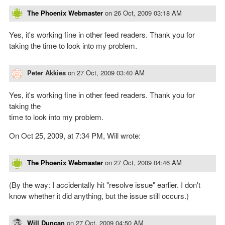
The Phoenix Webmaster
on
26 Oct, 2009 03:18 AM
Yes, it's working fine in other feed readers. Thank you for
taking the time to look into my problem.
Peter Akkies
on
27 Oct, 2009 03:40 AM
Yes, it's working fine in other feed readers. Thank you for
taking the
time to look into my problem.
On Oct 25, 2009, at 7:34 PM, Will wrote:
The Phoenix Webmaster
on
27 Oct, 2009 04:46 AM
(By the way: I accidentally hit "resolve issue" earlier. I don't
know whether it did anything, but the issue still occurs.)
Will Duncan
on
27 Oct, 2009 04:50 AM