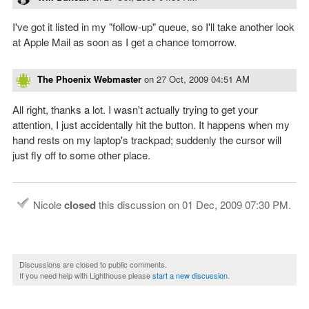
I've got it listed in my "follow-up" queue, so I'll take another look
at Apple Mail as soon as I get a chance tomorrow.
The Phoenix Webmaster
on
27 Oct, 2009 04:51 AM
All right, thanks a lot. I wasn't actually trying to get your
attention, I just accidentally hit the button. It happens when my
hand rests on my laptop's trackpad; suddenly the cursor will
just fly off to some other place.
Nicole
closed
this discussion on
01 Dec, 2009 07:30 PM
.
Discussions are closed to public comments.
If you need help with Lighthouse please
start a new discussion
.