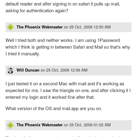
default reader and after signing in on safari it pulls up mail,
asking for authentication again?
The Phoenix Webmaster
on
25 Oct, 2009 12:50 AM
Well I tried both and neither works. I am using 1Password
which I think is getting in between Safari and Mail so that's why
I tried it manually.
Will Duncan
on
25 Oct, 2009 12:56 AM
I just tested it on a second Mac with mail and it's working as
expected for me. I saw the triangle on one, and after clicking it I
entered my login and it worked fine after that.
What version of the OS and mail.app are you on.
The Phoenix Webmaster
on
25 Oct, 2009 01:02 AM