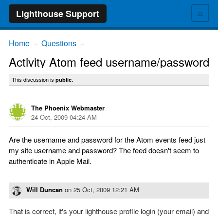
≡
Lighthouse Support
Home
Questions
→
→
Activity Atom feed username/password
This discussion is
public.
The Phoenix Webmaster
24 Oct, 2009 04:24 AM
Are the username and password for the Atom events feed just
my site username and password? The feed doesn't seem to
authenticate in Apple Mail.
Will Duncan
on
25 Oct, 2009 12:21 AM
That is correct, it's your lighthouse profile login (your email) and