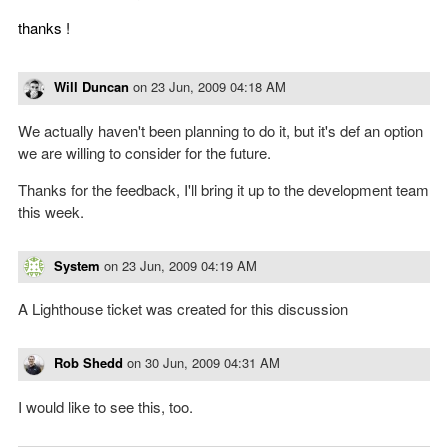
thanks !
Will Duncan
on
23 Jun, 2009 04:18 AM
We actually haven't been planning to do it, but it's def an option
we are willing to consider for the future.
Thanks for the feedback, I'll bring it up to the development team
this week.
System
on
23 Jun, 2009 04:19 AM
A Lighthouse ticket was created for this discussion
Rob Shedd
on
30 Jun, 2009 04:31 AM
I would like to see this, too.