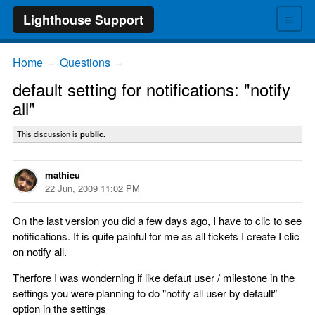
≡
Lighthouse Support
Home
Questions
→
→
default setting for notifications: "notify
all"
This discussion is
public.
mathieu
22 Jun, 2009 11:02 PM
On the last version you did a few days ago, I have to clic to see
notifications. It is quite painful for me as all tickets I create I clic
on notify all.
Therfore I was wonderning if like defaut user / milestone in the
settings you were planning to do "notify all user by default"
option in the settings