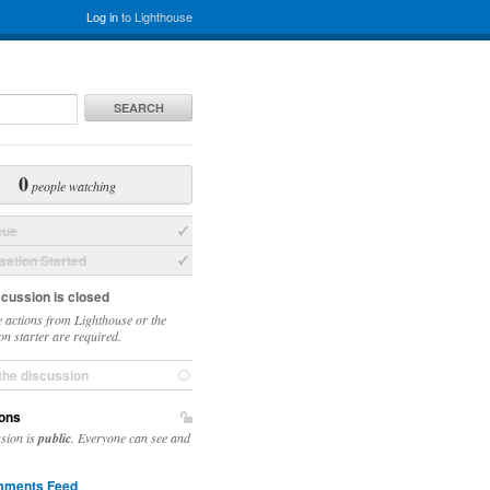
Log in
to Lighthouse
SEARCH
0
people watching
sue
ation Started
scussion is closed
 actions from Lighthouse or the
on starter are required.
the discussion
ons
ssion is
public
. Everyone can see and
ments Feed