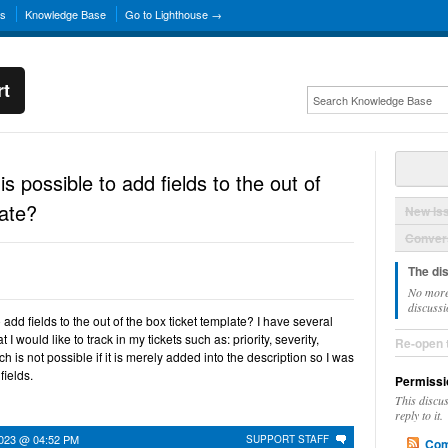
ns
Knowledge Base
Go to Lighthouse →
rt
 is possible to add fields to the out of
late?
New Is
Convers
The di
No more
discussi
to add fields to the out of the box ticket template? I have several
I would like to track in my tickets such as: priority, severity,
Re-open 
h is not possible if it is merely added into the description so I was
fields.
Permissi
This discu
reply to it.
2023 @ 04:52 PM
SUPPORT STAFF
Com