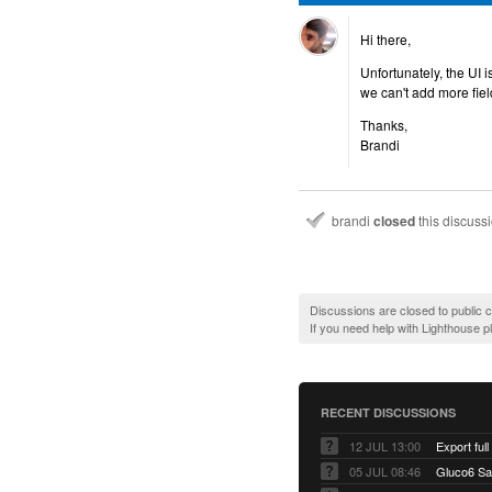
Hi there,
Unfortunately, the UI 
we can't add more fiel
Thanks,
Brandi
brandi
closed
this discuss
Discussions are closed to public
If you need help with Lighthouse 
RECENT DISCUSSIONS
12 JUL 13:00
Export full
05 JUL 08:46
Gluco6 Sal