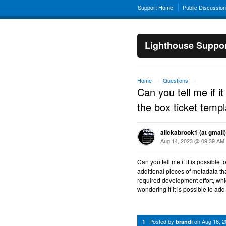
Support Home
Public Discussio
Lighthouse Suppo
Home
Questions
→
→
Can you tell me if it
the box ticket temp
alickabrook1 (at gmail)
Aug 14, 2023 @ 09:39 AM
Can you tell me if it is possible 
additional pieces of metadata that 
required development effort, whic
wondering if it is possible to add 
Posted by
on
Aug 16, 
1
brandi