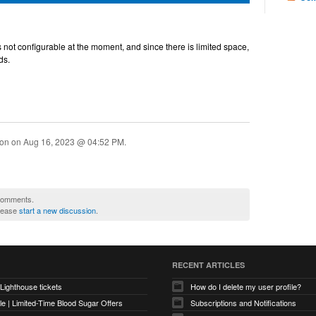
is not configurable at the moment, and since there is limited space,
ds.
ion on
Aug 16, 2023 @ 04:52 PM
.
 comments.
please
start a new discussion
.
RECENT ARTICLES
 Lighthouse tickets
How do I delete my user profile?
e | Limited-Time Blood Sugar Offers
Subscriptions and Notifications