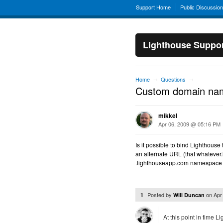
Support Home
Public Discussio
Lighthouse Suppo
Home
Questions
→
→
Custom domain na
mikkel
Apr 06, 2009 @ 05:16 PM
Is it possible to bind Lighthou
an alternate URL (that whatever.
.lighthouseapp.com namespace is
Posted by
on
Apr
1
Will Duncan
At this point in time 