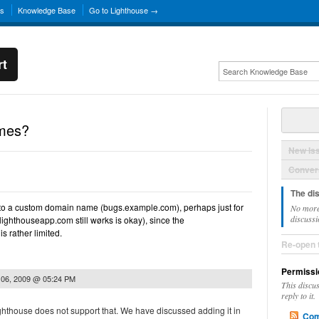
ns
Knowledge Base
Go to Lighthouse →
rt
mes?
New Is
Convers
The di
se to a custom domain name (bugs.example.com), perhaps just for
No more
discussi
lighthouseapp.com still wørks is okay), since the
 rather limited.
Re-open 
Permissi
 06, 2009 @ 05:24 PM
This discu
reply to it.
Lighthouse does not support that. We have discussed adding it in
Com