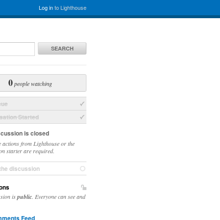
Log in
to Lighthouse
SEARCH
0
people watching
sue
ation Started
scussion is closed
 actions from Lighthouse or the
on starter are required.
the discussion
ons
ssion is
public
. Everyone can see and
ments Feed