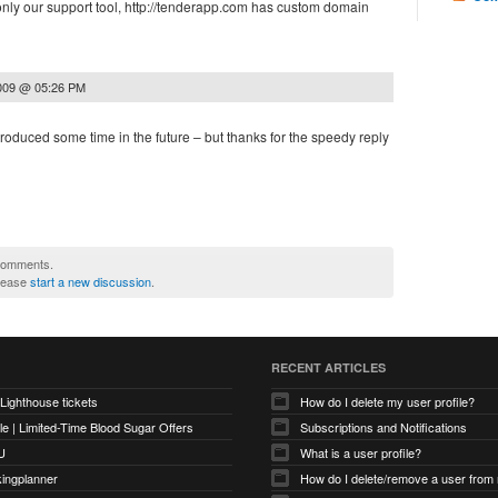
only our support tool, http://tenderapp.com has custom domain
2009 @ 05:26 PM
introduced some time in the future – but thanks for the speedy reply
 comments.
please
start a new discussion
.
RECENT ARTICLES
 Lighthouse tickets
How do I delete my user profile?
e | Limited-Time Blood Sugar Offers
Subscriptions and Notifications
U
What is a user profile?
kingplanner
How do I delete/remove a user from