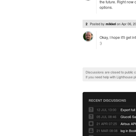
the future. Right now 
options.
Posted by
on
Apr 06, 
2
mikkel
Okay, I hope it'll get 
:)
Discussions are closed to public
If you need help with Lighthouse 
RECENT DISCUSSIONS
12 JUL 13:00
Export full
05 JUL 08:46
Gluco6 Sal
21 APR 07:25
Airbus AP
21 MAR 08:08
log in Boo