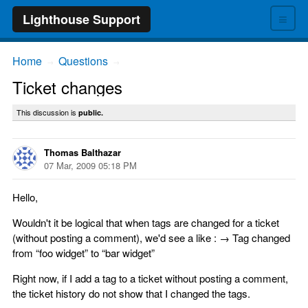
≡
Lighthouse Support
Home
Questions
→
→
Ticket changes
This discussion is
public.
Thomas Balthazar
07 Mar, 2009 05:18 PM
Hello,
Wouldn't it be logical that when tags are changed for a ticket
(without posting a comment), we'd see a like : → Tag changed
from “foo widget” to “bar widget”
Right now, if I add a tag to a ticket without posting a comment,
the ticket history do not show that I changed the tags.