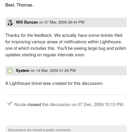
Best, Thomas.
Will Duncan
on
07 Mar, 2009 09:44 PM
Thanks for the feedback. We actually have some tickets filed
for improving various areas of notifications within Lighthouse,
one of which includes this. You'll be seeing large bug and polish
updates starting on regular intervals soon.
System
on
14 Mar, 2009 01:26 PM
A Lighthouse ticket was created for this discussion
Nicole
closed
this discussion on
07 Dec, 2009 10:10 PM
.
Discussions are closed to public comments.