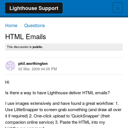
≡
Lighthouse Support
Home
Questions
→
→
HTML Emails
This discussion is
public.
phil.worthington
02 Mar, 2009 04:05 PM
Hi
Is there a way to have Lighthouse deliver HTML emails?
I use images extensively and have found a great workflow: 1.
Use LittleSnapper to screen-grab something (and draw all over
it if required) 2. One-click upload to 'QuickSnapper' (their
companion online service) 3. Paste the HTML into my