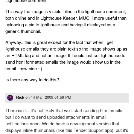
Lighthouse comment
This way the image is visible inline in the lighthouse comment,
both online and in Lighthouse Keeper. MUCH more useful than
uploading a pic to lighthouse and having it displayed as a
generic thumbnail.
Anyway.. this is great except for the fact that when I get
lighthouse emails they are plain-text so the image shows up as
an HTML tag and not an image. If I could just set lighthouse to
send html formatted emails the image would show up in the
email.. how nice :-)
Is there any way to do this?
Rick
on
14 Mar, 2009 01:56 PM
There isn't... It's not likely that we'll start sending html emails,
but I do want to send uploaded attachments in email
notifications soon. We do have a development version that
displays inline thumbnails (like this Tender Support app), but it's