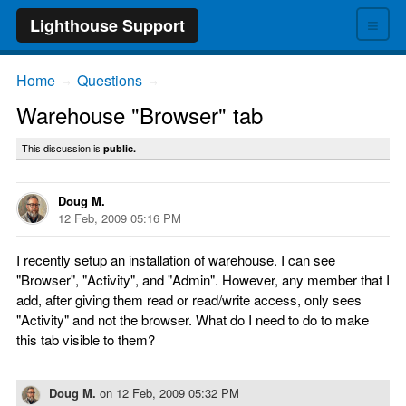
≡
Lighthouse Support
Home
Questions
→
→
Warehouse "Browser" tab
This discussion is
public.
Doug M.
12 Feb, 2009 05:16 PM
I recently setup an installation of warehouse. I can see
"Browser", "Activity", and "Admin". However, any member that I
add, after giving them read or read/write access, only sees
"Activity" and not the browser. What do I need to do to make
this tab visible to them?
Doug M.
on
12 Feb, 2009 05:32 PM