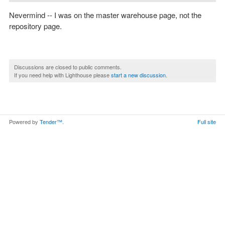
Nevermind -- I was on the master warehouse page, not the
repository page.
Discussions are closed to public comments.
If you need help with Lighthouse please
start a new discussion
.
Powered by
Tender™
.
Full site