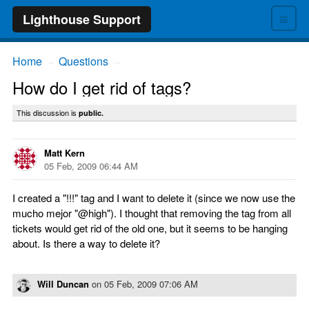
≡
Lighthouse Support
Home
Questions
→
→
How do I get rid of tags?
This discussion is
public.
Matt Kern
05 Feb, 2009 06:44 AM
I created a "!!!" tag and I want to delete it (since we now use the
mucho mejor "@high"). I thought that removing the tag from all
tickets would get rid of the old one, but it seems to be hanging
about. Is there a way to delete it?
Will Duncan
on
05 Feb, 2009 07:06 AM