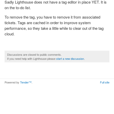
Sadly Lighthouse does not have a tag editor in place YET. It is
on the to-do list.
To remove the tag, you have to remove it from associated
tickets. Tags are cached in order to improve system
performance, so they take a little while to clear out of the tag
cloud.
Discussions are closed to public comments.
If you need help with Lighthouse please
start a new discussion
.
Powered by
Tender™
.
Full site