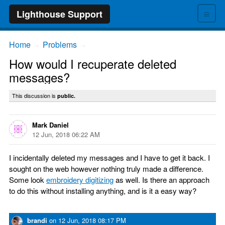
≡
Lighthouse Support
Home
Problems
→
→
How would I recuperate deleted
messages?
This discussion is
public.
Mark Daniel
12 Jun, 2018 06:22 AM
I incidentally deleted my messages and I have to get it back. I
sought on the web however nothing truly made a difference.
Some look
embroidery digitizing
as well. Is there an approach
to do this without installing anything, and is it a easy way?
brandi
on
12 Jun, 2018 08:17 PM