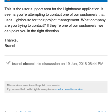
This is the user support area for the Lighthouse application. It
seems you're attempting to contact one of our customers that
uses Lighthouse for their project management. What company
are you trying to contact? If they're one of our customers, we
can point you in the right direction.
Thanks,
Brandi
brandi
closed
this discussion on
19 Jun, 2018 08:44 PM
.
Discussions are closed to public comments.
If you need help with Lighthouse please
start a new discussion
.