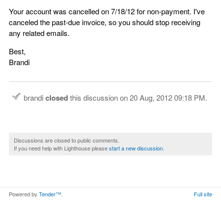
Your account was cancelled on 7/18/12 for non-payment. I've
canceled the past-due invoice, so you should stop receiving
any related emails.
Best,
Brandi
brandi
closed
this discussion on
20 Aug, 2012 09:18 PM
.
Discussions are closed to public comments.
If you need help with Lighthouse please
start a new discussion
.
Powered by
Tender™
.
Full site