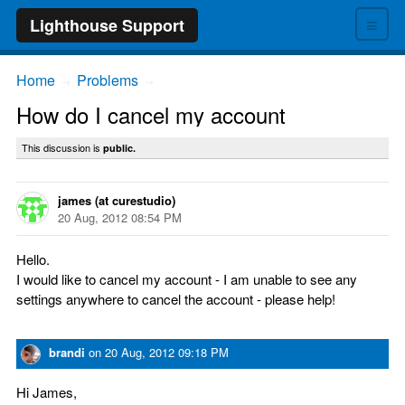
≡
Lighthouse Support
Home
Problems
→
→
How do I cancel my account
This discussion is
public.
james (at curestudio)
20 Aug, 2012 08:54 PM
Hello.
I would like to cancel my account - I am unable to see any
settings anywhere to cancel the account - please help!
brandi
on
20 Aug, 2012 09:18 PM
Hi James,