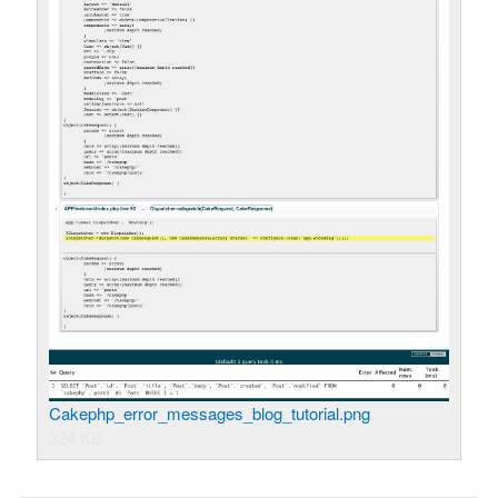
Cakephp_error_messages_blog_tutorial.png
324 KB