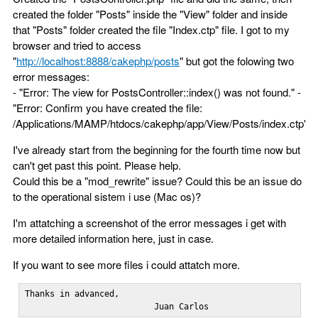
created the folder "Posts" inside the "View" folder and inside
that "Posts" folder created the file "Index.ctp" file. I got to my
browser and tried to access
"
http://localhost:8888/cakephp/posts
" but got the folowing two
error messages:
- "Error: The view for PostsController::index() was not found." -
"Error: Confirm you have created the file:
/Applications/MAMP/htdocs/cakephp/app/View/Posts/index.ctp"
I've already start from the beginning for the fourth time now but
can't get past this point. Please help.
Could this be a "mod_rewrite" issue? Could this be an issue do
to the operational sistem i use (Mac os)?
I'm attatching a screenshot of the error messages i get with
more detailed information here, just in case.
If you want to see more files i could attatch more.
Thanks in advanced,

                          Juan Carlos