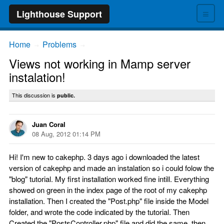
≡
Lighthouse Support
Home
Problems
→
→
Views not working in Mamp server
instalation!
This discussion is
public.
Juan Coral
08 Aug, 2012 01:14 PM
Hi! I'm new to cakephp. 3 days ago i downloaded the latest
version of cakephp and made an instalation so i could folow the
"blog" tutorial. My first installation worked fine intill. Everything
showed on green in the index page of the root of my cakephp
installation. Then I created the "Post.php" file inside the Model
folder, and wrote the code indicated by the tutorial. Then
Created the "PostsController.php" file and did the same, then