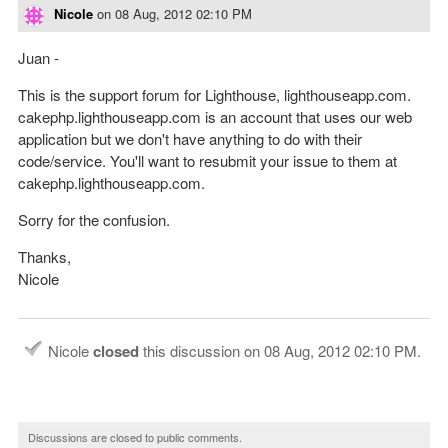
Nicole
on
08 Aug, 2012 02:10 PM
Juan -
This is the support forum for Lighthouse, lighthouseapp.com.
cakephp.lighthouseapp.com is an account that uses our web
application but we don't have anything to do with their
code/service. You'll want to resubmit your issue to them at
cakephp.lighthouseapp.com.
Sorry for the confusion.
Thanks,
Nicole
Nicole
closed
this discussion on
08 Aug, 2012 02:10 PM
.
Discussions are closed to public comments.