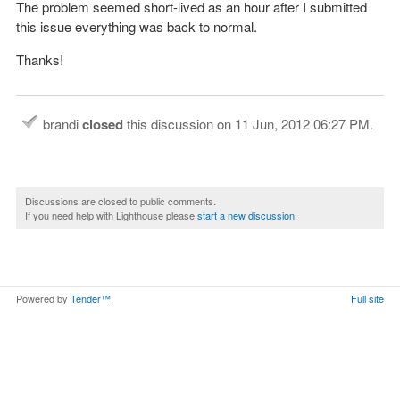
The problem seemed short-lived as an hour after I submitted
this issue everything was back to normal.
Thanks!
brandi
closed
this discussion on
11 Jun, 2012 06:27 PM
.
Discussions are closed to public comments.
If you need help with Lighthouse please
start a new discussion
.
Powered by
Tender™
.
Full site