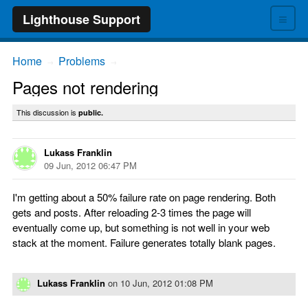
≡
Lighthouse Support
Home
Problems
→
→
Pages not rendering
This discussion is
public.
Lukass Franklin
09 Jun, 2012 06:47 PM
I'm getting about a 50% failure rate on page rendering. Both
gets and posts. After reloading 2-3 times the page will
eventually come up, but something is not well in your web
stack at the moment. Failure generates totally blank pages.
Lukass Franklin
on
10 Jun, 2012 01:08 PM