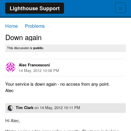
≡
Lighthouse Support
Home
Problems
→
→
Down again
This discussion is
public.
Alec Francesconi
14 May, 2012 10:08 PM
Your service is down again - no access from any point.
Alec
Tim Clark
on
14 May, 2012 10:11 PM
Hi Alec,