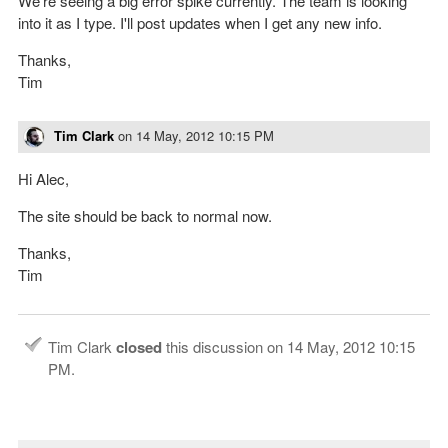
We're seeing a big error spike currently. The team is looking
into it as I type. I'll post updates when I get any new info.
Thanks,
Tim
Tim Clark
on
14 May, 2012 10:15 PM
Hi Alec,
The site should be back to normal now.
Thanks,
Tim
Tim Clark
closed
this discussion on
14 May, 2012 10:15
PM
.