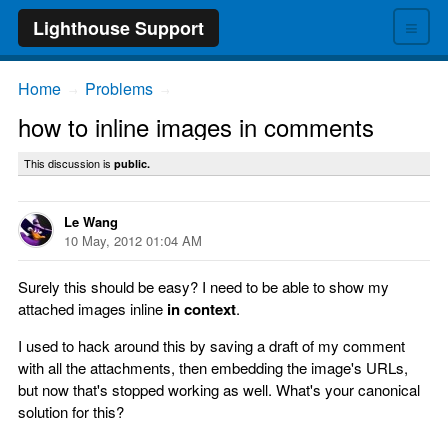
≡
Lighthouse Support
Home
Problems
→
→
how to inline images in comments
This discussion is
public.
Le Wang
10 May, 2012 01:04 AM
Surely this should be easy? I need to be able to show my
attached images inline
in context
.
I used to hack around this by saving a draft of my comment
with all the attachments, then embedding the image's URLs,
but now that's stopped working as well. What's your canonical
solution for this?