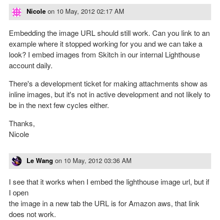
Nicole
on
10 May, 2012 02:17 AM
Embedding the image URL should still work. Can you link to an
example where it stopped working for you and we can take a
look? I embed images from Skitch in our internal Lighthouse
account daily.
There's a development ticket for making attachments show as
inline images, but it's not in active development and not likely to
be in the next few cycles either.
Thanks,
Nicole
Le Wang
on
10 May, 2012 03:36 AM
I see that it works when I embed the lighthouse image url, but if
I open
the image in a new tab the URL is for Amazon aws, that link
does not work.