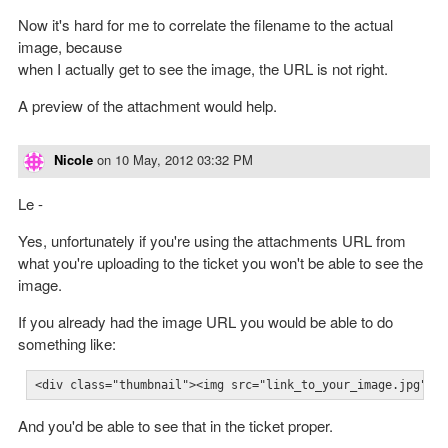
Now it's hard for me to correlate the filename to the actual
image, because
when I actually get to see the image, the URL is not right.
A preview of the attachment would help.
Nicole
on
10 May, 2012 03:32 PM
Le -
Yes, unfortunately if you're using the attachments URL from
what you're uploading to the ticket you won't be able to see the
image.
If you already had the image URL you would be able to do
something like:
<div class="thumbnail"><img src="link_to_your_image.jpg"><
And you'd be able to see that in the ticket proper.