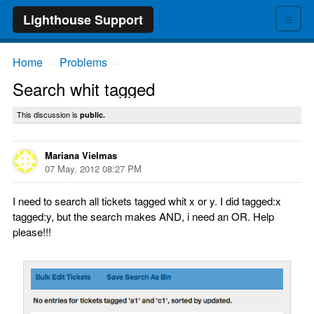
≡
Lighthouse Support
Home
Problems
→
→
Search whit tagged
This discussion is
public.
Mariana Vielmas
07 May, 2012 08:27 PM
I need to search all tickets tagged whit x or y. I did tagged:x
tagged:y, but the search makes AND, i need an OR. Help
please!!!