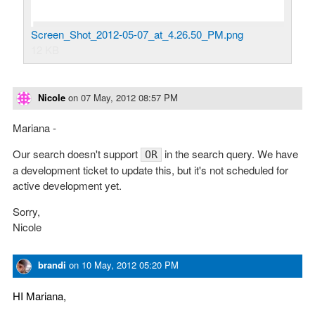
Screen_Shot_2012-05-07_at_4.26.50_PM.png
12 KB
Nicole
on
07 May, 2012 08:57 PM
Mariana -
Our search doesn't support
in the search query. We have
OR
a development ticket to update this, but it's not scheduled for
active development yet.
Sorry,
Nicole
brandi
on
10 May, 2012 05:20 PM
HI Mariana,