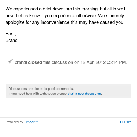
We experienced a brief downtime this morning, but all is well
now. Let us know if you experience otherwise. We sincerely
apologize for any inconvenience this may have caused you.
Best,
Brandi
brandi
closed
this discussion on
12 Apr, 2012 05:14 PM
.
Discussions are closed to public comments.
If you need help with Lighthouse please
start a new discussion
.
Powered by
Tender™
.
Full site