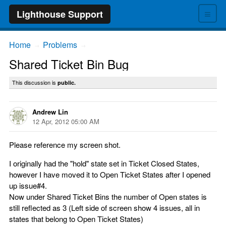
≡
Lighthouse Support
Home
Problems
→
→
Shared Ticket Bin Bug
This discussion is
public.
Andrew Lin
12 Apr, 2012 05:00 AM
Please reference my screen shot.
I originally had the "hold" state set in Ticket Closed States,
however I have moved it to Open Ticket States after I opened
up issue#4.
Now under Shared Ticket Bins the number of Open states is
still reflected as 3 (Left side of screen show 4 issues, all in
states that belong to Open Ticket States)