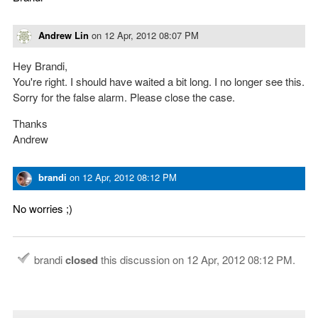
Andrew Lin
on
12 Apr, 2012 08:07 PM
Hey Brandi,
You're right. I should have waited a bit long. I no longer see this.
Sorry for the false alarm. Please close the case.
Thanks
Andrew
brandi
on
12 Apr, 2012 08:12 PM
No worries ;)
brandi
closed
this discussion on
12 Apr, 2012 08:12 PM
.