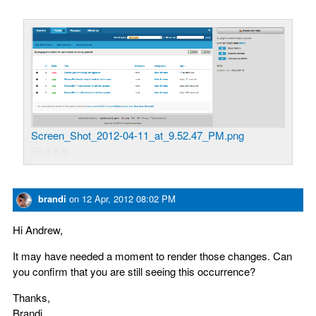
Screen_Shot_2012-04-11_at_9.52.47_PM.png
93.3 KB
brandi
on
12 Apr, 2012 08:02 PM
Hi Andrew,
It may have needed a moment to render those changes. Can
you confirm that you are still seeing this occurrence?
Thanks,
Brandi