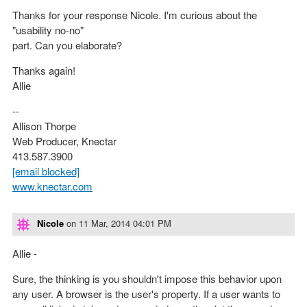
Thanks for your response Nicole. I'm curious about the
"usability no-no"
part. Can you elaborate?
Thanks again!
Allie
--
Allison Thorpe
Web Producer, Knectar
413.587.3900
[email blocked]
www.knectar.com
Nicole
on
11 Mar, 2014 04:01 PM
Allie -
Sure, the thinking is you shouldn't impose this behavior upon
any user. A browser is the user's property. If a user wants to