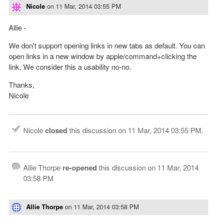
Nicole
on
11 Mar, 2014 03:55 PM
Allie -
We don't support opening links in new tabs as default. You can
open links in a new window by apple/command+clicking the
link. We consider this a usability no-no.
Thanks,
Nicole
Nicole
closed
this discussion on
11 Mar, 2014 03:55 PM
.
Allie Thorpe
re-opened
this discussion on
11 Mar, 2014
03:58 PM
Allie Thorpe
on
11 Mar, 2014 03:58 PM