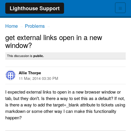
≡
Lighthouse Support
Home
Problems
→
→
get external links open in a new
window?
This discussion is
public.
Allie Thorpe
11 Mar, 2014 03:30 PM
I expected external links to open in a new browser window or
tab, but they don't. Is there a way to set this as a default? If not,
is there a way to add the target=_blank attribute to tickets using
markdown or some other way I can make this functionality
happen?