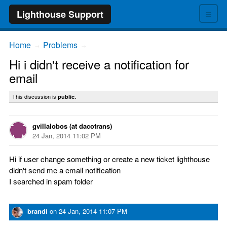
≡
Lighthouse Support
Home
Problems
→
→
Hi i didn't receive a notification for
email
This discussion is
public.
gvillalobos (at dacotrans)
24 Jan, 2014 11:02 PM
Hi if user change something or create a new ticket lighthouse
didn't send me a email notification
I searched in spam folder
brandi
on
24 Jan, 2014 11:07 PM