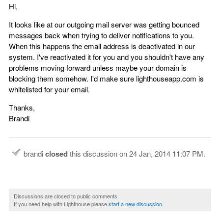
Hi,
It looks like at our outgoing mail server was getting bounced
messages back when trying to deliver notifications to you.
When this happens the email address is deactivated in our
system. I've reactivated it for you and you shouldn't have any
problems moving forward unless maybe your domain is
blocking them somehow. I'd make sure lighthouseapp.com is
whitelisted for your email.
Thanks,
Brandi
brandi
closed
this discussion on
24 Jan, 2014 11:07 PM
.
Discussions are closed to public comments.
If you need help with Lighthouse please
start a new discussion
.