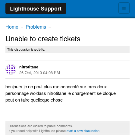
≡
Lighthouse Support
Home
Problems
→
→
Unable to create tickets
This discussion is
public.
nitrotitane
26 Oct, 2013 04:08 PM
bonjours je ne peut plus me connecté sur mes deux
personnage woldass nitrotitane le chargement se bloque
peut on faire quelleque chose
Discussions are closed to public comments.
If you need help with Lighthouse please
start a new discussion
.