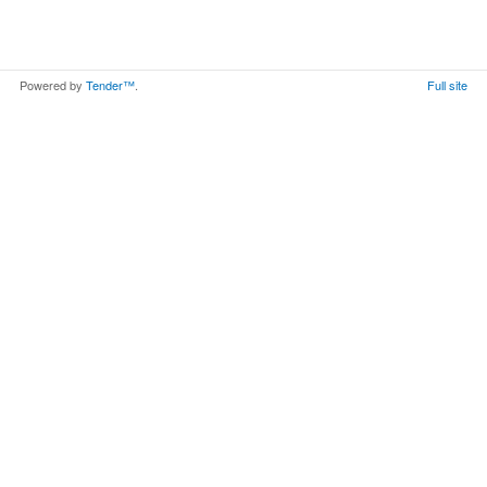
Powered by
Tender™
.
Full site