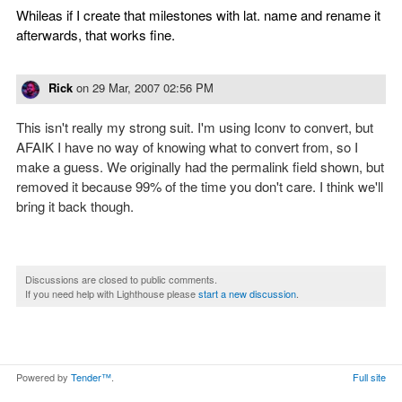
Whileas if I create that milestones with lat. name and rename it
afterwards, that works fine.
Rick
on
29 Mar, 2007 02:56 PM
This isn't really my strong suit. I'm using Iconv to convert, but
AFAIK I have no way of knowing what to convert from, so I
make a guess. We originally had the permalink field shown, but
removed it because 99% of the time you don't care. I think we'll
bring it back though.
Discussions are closed to public comments.
If you need help with Lighthouse please
start a new discussion
.
Powered by
Tender™
.
Full site