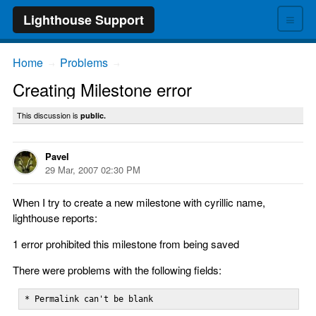
≡
Lighthouse Support
Home
Problems
→
→
Creating Milestone error
This discussion is
public.
Pavel
29 Mar, 2007 02:30 PM
When I try to create a new milestone with cyrillic name,
lighthouse reports:
1 error prohibited this milestone from being saved
There were problems with the following fields:
* Permalink can't be blank